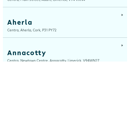
Aherla
Centra, Aherla, Cork, P31 PY72
Annacotty
Centra, Newtown Centre, Annacotty, Limerick, V94WN27
Ardara
Centra, Main Street, Ardara, Donegal, F94 TY2H
Ardee
Centra, Castle Street, Ardee, Louth, A92 EP99