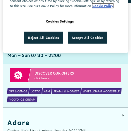
consent choices at any time by clicking “Cookie Settings” or by returning
to this site. See our Cookie Policy for more information
Cookie Policy
Abbeyside
Cookies Settings
Centra, New Line, Abbeyside, Dungarvan, Waterford, X35 X406
058 45444
get directions
Reject All Cookies
Accept All Cookies
Mon - Sun 07:30 - 22:00
DISCOVER OUR OFFERS
click here >
OFF LICENCE
LOTTO
ATM
FRANK & HONEST
WHEELCHAIR ACCESSIBLE
MOO'D ICE CREAM
Adare
Centra, Main Street, Adare, Limerick, V94 VXN4