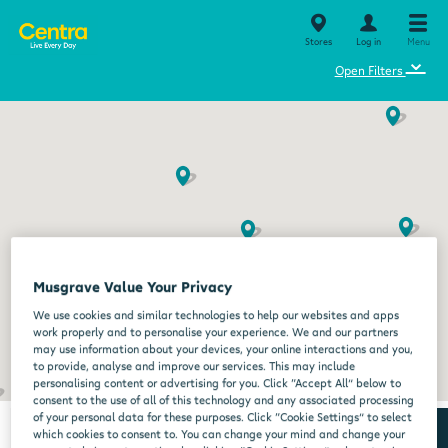
Stores
Log in
Menu
⌄
Open Filters
Musgrave Value Your Privacy
We use cookies and similar technologies to help our websites and apps
work properly and to personalise your experience. We and our partners
may use information about your devices, your online interactions and you,
to provide, analyse and improve our services. This may include
personalising content or advertising for you. Click “Accept All” below to
consent to the use of all of this technology and any associated processing
of your personal data for these purposes. Click “Cookie Settings” to select
which cookies to consent to. You can change your mind and change your