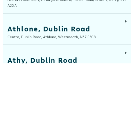
A2XA
Athlone, Dublin Road
Centra, Dublin Road, Athlone, Westmeath, N37 E5C8
Athy, Dublin Road
Centra, Dublin Road, Athy, Kildare, R14 E006
Balla
Centra, Main Street, Balla, Mayo, F23 HW31
Ballinaboola
Centra, Drive Service Station, Ballinaboola, Wexford, Y35 EPH0