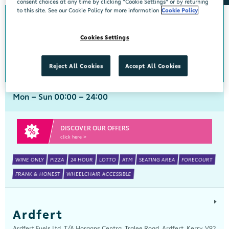
consent choices at any time by clicking “Cookie Settings” or by returning
to this site. See our Cookie Policy for more information
Cookie Policy
Arch Motors
Cookies Settings
Centra, Seamus Quirke Road, Westside Galway, Galway, H91 K76D
091 519816
get directions
Reject All Cookies
Accept All Cookies
Mon - Sun 00:00 - 24:00
DISCOVER OUR OFFERS
click here >
WINE ONLY
PIZZA
24 HOUR
LOTTO
ATM
SEATING AREA
FORECOURT
FRANK & HONEST
WHEELCHAIR ACCESSIBLE
Ardfert
Ardfert Fuels Ltd, T/A Horgans Centra, Tralee Road, Ardfert, Kerry, V92