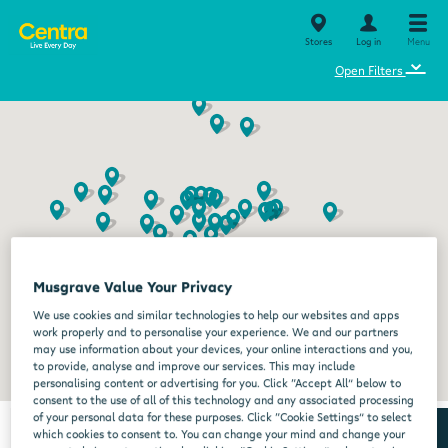
Stores
Log in
Menu
⌄
Open Filters
Musgrave Value Your Privacy
We use cookies and similar technologies to help our websites and apps
work properly and to personalise your experience. We and our partners
may use information about your devices, your online interactions and you,
to provide, analyse and improve our services. This may include
personalising content or advertising for you. Click “Accept All” below to
consent to the use of all of this technology and any associated processing
of your personal data for these purposes. Click “Cookie Settings” to select
which cookies to consent to. You can change your mind and change your