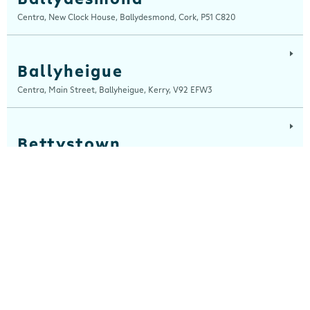
Centra, New Clock House, Ballydesmond, Cork, P51 C820
Ballyheigue
Centra, Main Street, Ballyheigue, Kerry, V92 EFW3
Bettystown
Centra, The Square, Bettystown, Meath, A92 C642
Blackrock, Louth
Centra, Main Street, Blackrock, Louth, A91 CH7A
Cahersiveen
Devlins Centra, 16 Church Street, Cahersiveen, Kerry, V23 K510