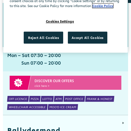
consent choices at any time by clicking “Cookie Settings” or by returning
to this site. See our Cookie Policy for more information
Cookie Policy
Ballinspittle
Cookies Settings
Centra, Ballinspittle, Cork, P17 YF44
021 4778266
get directions
Reject All Cookies
Accept All Cookies
Mon - Sat 07:30 - 20:00
Sun 07:00 - 20:00
DISCOVER OUR OFFERS
click here >
OFF LICENCE
PIZZA
LOTTO
ATM
POST OFFICE
FRANK & HONEST
WHEELCHAIR ACCESSIBLE
MOO'D ICE CREAM
Ballydesmond