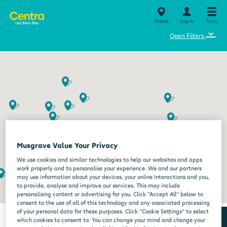
Stores
Log in
Menu
⌄
Open Filters
Musgrave Value Your Privacy
We use cookies and similar technologies to help our websites and apps
work properly and to personalise your experience. We and our partners
may use information about your devices, your online interactions and you,
to provide, analyse and improve our services. This may include
personalising content or advertising for you. Click “Accept All” below to
consent to the use of all of this technology and any associated processing
of your personal data for these purposes. Click “Cookie Settings” to select
which cookies to consent to. You can change your mind and change your