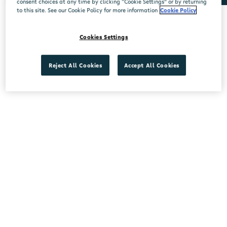
consent choices at any time by clicking “Cookie Settings” or by returning
to this site. See our Cookie Policy for more information
Cookie Policy
No stores found.
Cookies Settings
Reject All Cookies
Accept All Cookies