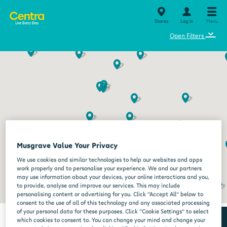
Stores
Log in
Menu
⌄
Open Filters
Musgrave Value Your Privacy
We use cookies and similar technologies to help our websites and apps
work properly and to personalise your experience. We and our partners
may use information about your devices, your online interactions and you,
to provide, analyse and improve our services. This may include
personalising content or advertising for you. Click “Accept All” below to
consent to the use of all of this technology and any associated processing
of your personal data for these purposes. Click “Cookie Settings” to select
which cookies to consent to. You can change your mind and change your