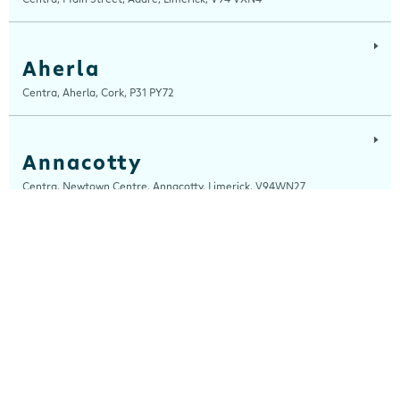
Aherla
Centra, Aherla, Cork, P31 PY72
Annacotty
Centra, Newtown Centre, Annacotty, Limerick, V94WN27
Arch Motors
Centra, Seamus Quirke Road, Westside Galway, Galway, H91 K76D
Ardara
Centra, Main Street, Ardara, Donegal, F94 TY2H