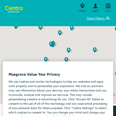
Stores
Log in
Menu
⌄
Open Filters
Musgrave Value Your Privacy
We use cookies and similar technologies to help our websites and apps
work properly and to personalise your experience. We and our partners
may use information about your devices, your online interactions and you,
to provide, analyse and improve our services. This may include
personalising content or advertising for you. Click “Accept All” below to
consent to the use of all of this technology and any associated processing
of your personal data for these purposes. Click “Cookie Settings” to select
which cookies to consent to. You can change your mind and change your