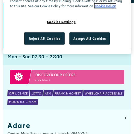
consent choices at any time by clicking “Cookie Settings” or by returning
to this site. See our Cookie Policy for more information
Cookie Policy
Abbeyside
Cookies Settings
Centra, New Line, Abbeyside, Dungarvan, Waterford, X35 X406
058 45444
get directions
Reject All Cookies
Accept All Cookies
Mon - Sun 07:30 - 22:00
DISCOVER OUR OFFERS
click here >
OFF LICENCE
LOTTO
ATM
FRANK & HONEST
WHEELCHAIR ACCESSIBLE
MOO'D ICE CREAM
Adare
Centra, Main Street, Adare, Limerick, V94 VXN4