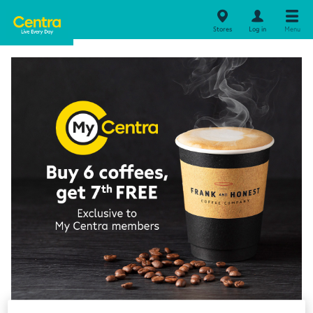
Stores
Log in
Menu