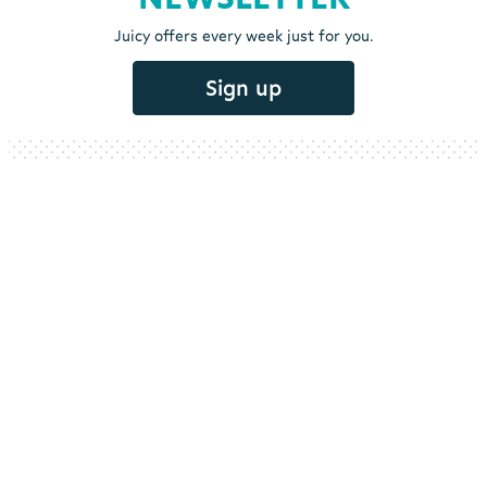
Juicy offers every week just for you.
Sign up