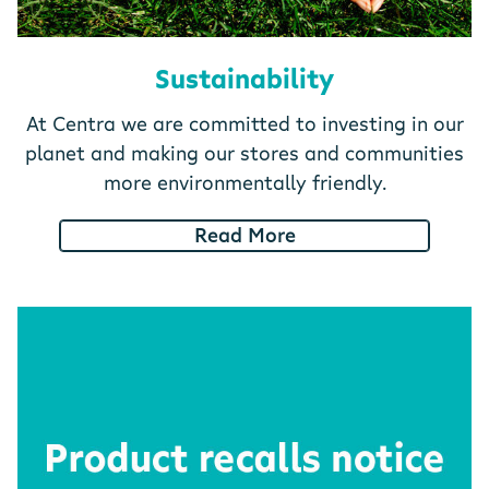
Sustainability
At Centra we are committed to investing in our
planet and making our stores and communities
more environmentally friendly.
Read More