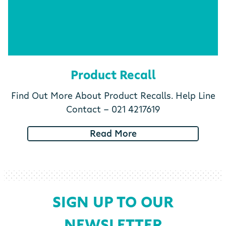
Product Recall
Find Out More About Product Recalls. Help Line
Contact - 021 4217619
Read More
SIGN UP TO OUR
NEWSLETTER