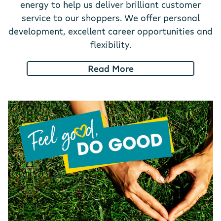
energy to help us deliver brilliant customer
service to our shoppers. We offer personal
development, excellent career opportunities and
flexibility.
Read More