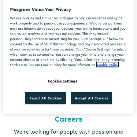
Musgrave Value Your Privacy
We use cookies and similar technologies to help our websites and apps
work properly and to personalise your experience. We and our partners
may use information about your devices, your online interactions and you,
to provide, analyse and improve our services. This may include
personalising content or advertising for you. Click “Accept All” below to
consent to the use of all of this technology and any associated processing
of your personal data for these purposes. Click “Cookie Settings” to select
which cookies to consent to. You can change your mind and change your
consent choices at any time by clicking “Cookie Settings” or by returning
to this site. See our Cookie Policy for more information
Cookie Policy
Cookies Settings
Reject All Cookies
Accept All Cookies
Careers
We’re looking for people with passion and