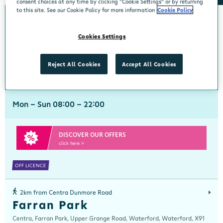
consent choices at any time by clicking “Cookie Settings” or by returning
to this site. See our Cookie Policy for more information
Cookie Policy
0km from Centra Dunmore Road
Centra Dunmore Road
Cookies Settings
Centra, Unit 9, Ballinakill Shopping Centre, Dunmore Road, Waterford,
Waterford, X91 V226
Reject All Cookies
Accept All Cookies
051 820172
get directions
Mon - Sun 08:00 - 22:00
DISCOVER OUR OFFERS
click here >
OFF LICENCE
2km from Centra Dunmore Road
Farran Park
Centra, Farran Park, Upper Grange Road, Waterford, Waterford, X91