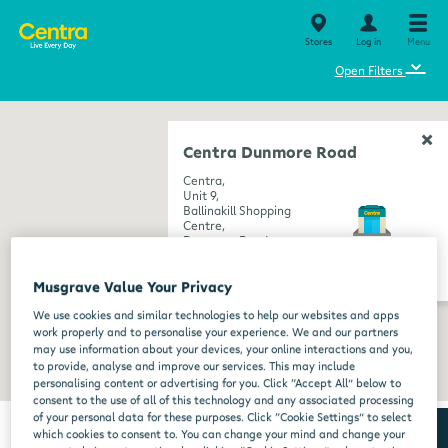
Stores
Log in
Menu
⌄
Open Filters
Centra Dunmore Road
Centra,
Unit 9,
Ballinakill Shopping
Centre,
Dunmore Road,
Waterford,
get directions
Waterford,
Musgrave Value Your Privacy
X91 V226
We use cookies and similar technologies to help our websites and apps
work properly and to personalise your experience. We and our partners
may use information about your devices, your online interactions and you,
to provide, analyse and improve our services. This may include
personalising content or advertising for you. Click “Accept All” below to
consent to the use of all of this technology and any associated processing
of your personal data for these purposes. Click “Cookie Settings” to select
which cookies to consent to. You can change your mind and change your