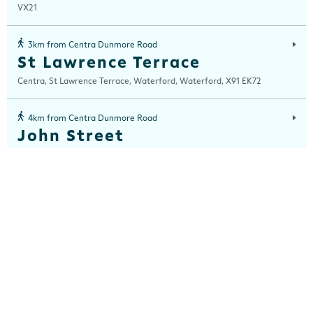
VX21
3km from Centra Dunmore Road
St Lawrence Terrace
Centra, St Lawrence Terrace, Waterford, Waterford, X91 EK72
4km from Centra Dunmore Road
John Street
Centra, John Street House, 18/19 John Street, Waterford, Waterford,
X91 PHF2
4km from Centra Dunmore Road
The Quay, Waterford
Centra, 42 The Quay, Waterford, Waterford, X91 HEC1
5km from Centra Dunmore Road
Hot House Bistro, WIT