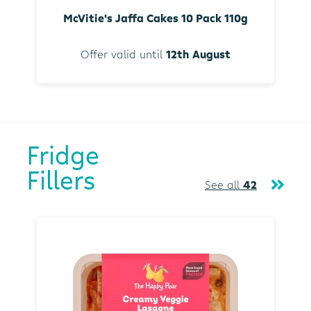
McVitie's Jaffa Cakes 10 Pack 110g
Offer valid until
12th August
Fridge
Fillers
See all
42