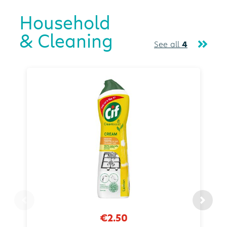
Household
& Cleaning
See all
4
€2.50