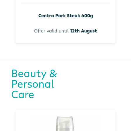
Centra Pork Steak 600g
Offer valid until
12th August
Beauty &
Personal
Care