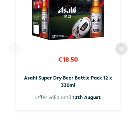
€18.50
Asahi Super Dry Beer Bottle Pack 12 x
330ml
Offer valid until
12th August