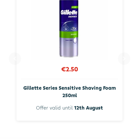
€2.50
Gillette Series Sensitive Shaving Foam
250ml
Offer valid until
12th August