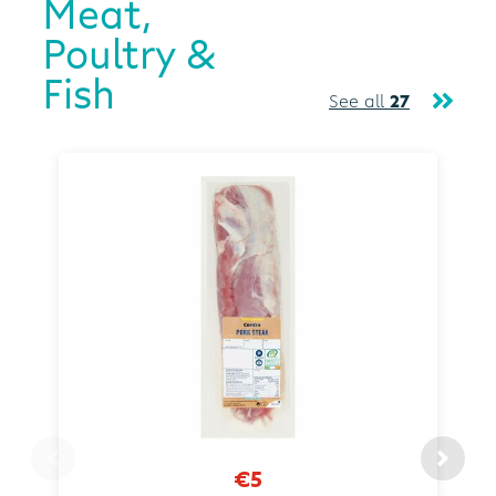
Meat,
Poultry &
Fish
See all
27
€5