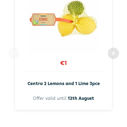
€1
Centra 2 Lemons and 1 Lime 3pce
Offer valid until
12th August