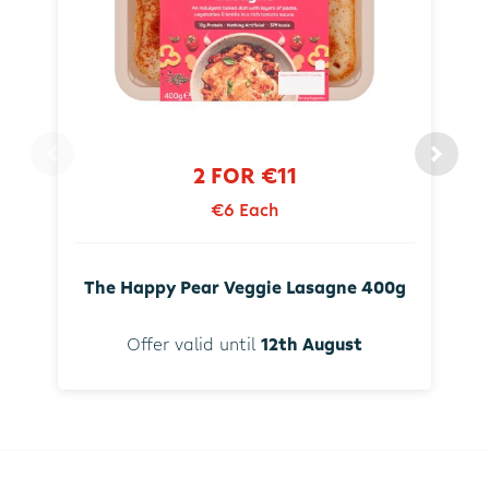
2 FOR €11
€6 Each
The Happy Pear Veggie Lasagne 400g
Offer valid until
12th August