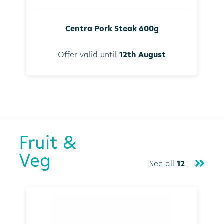
Centra Pork Steak 600g
Offer valid until
12th August
Fruit &
Veg
See all
12