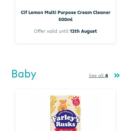
Cif Lemon Multi Purpose Cream Cleaner
500ml
Offer valid until
12th August
Baby
See all
4