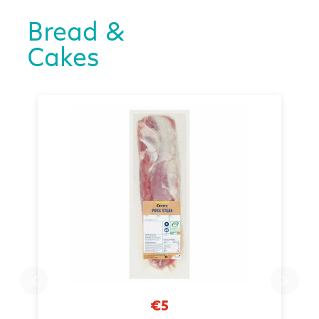
Bread &
Cakes
€5