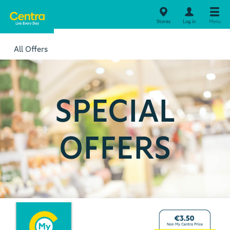
Stores
Log in
Menu
All Offers
SPECIAL
OFFERS