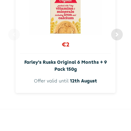
€2
Farley's Rusks Original 6 Months + 9
Pack 150g
Offer valid until
12th August