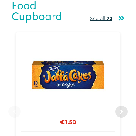
Food
Cupboard
See all
72
€1.50