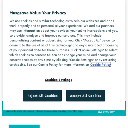
Musgrave Value Your Privacy
We use cookies and similar technologies to help our websites and apps
work properly and to personalise your experience. We and our partners
may use information about your devices, your online interactions and you,
to provide, analyse and improve our services. This may include
personalising content or advertising for you. Click “Accept All” below to
consent to the use of all of this technology and any associated processing
of your personal data for these purposes. Click “Cookie Settings” to select
which cookies to consent to. You can change your mind and change your
consent choices at any time by clicking “Cookie Settings” or by returning
to this site. See our Cookie Policy for more information
Cookie Policy
Cookies Settings
Reject All Cookies
Accept All Cookies