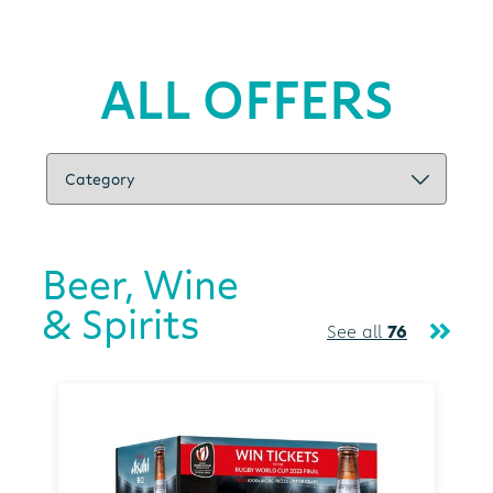
ALL OFFERS
Beer, Wine
& Spirits
See all
76