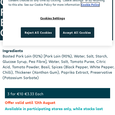
CENTRA FRESH IRISH
consent choices at any time by clicking “Cookie Settings” or by returning
to this site. See our Cookie Policy for more information
Cookie Policy
FRESH IRISHMED IRISH
BASTED PORK LOIN
Cookies Settings
CHOPS 450G
Reject All Cookies
Accept All Cookies
Ingredients
Basted Pork Loin (92%) [Pork Loin (90%), Water, Salt, Starch,
Glucose Syrup, Pea Fibre], Water, Salt, Tomato Puree, Citric
Acid, Tomato Powder, Basil, Spices (Black Pepper, White Pepper,
Chilli), Thickener (Xanthan Gum), Paprika Extract, Preservative
(Potassium Sorbate)
3 for €10 €3.33 Each
Offer valid until 12th August
Available in participating stores only, while stocks last