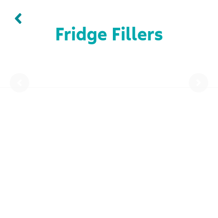
Fridge Fillers