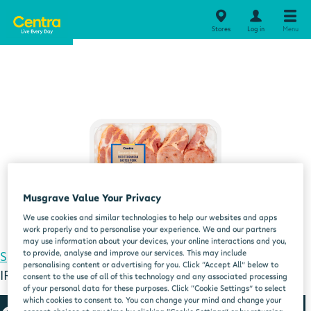
Stores
Log in
Menu
Musgrave Value Your Privacy
We use cookies and similar technologies to help our websites and apps
work properly and to personalise your experience. We and our partners
may use information about your devices, your online interactions and you,
to provide, analyse and improve our services. This may include
Special Offers
CENTRA FRESH IRISH FRESH
personalising content or advertising for you. Click “Accept All” below to
IRISHMED IRISH BASTED PORK LOIN CHOPS 450G
consent to the use of all of this technology and any associated processing
of your personal data for these purposes. Click “Cookie Settings” to select
which cookies to consent to. You can change your mind and change your