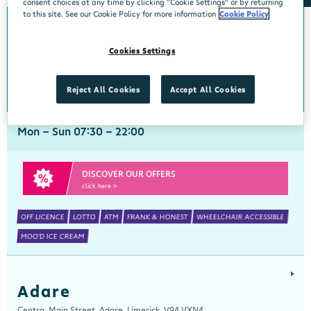
consent choices at any time by clicking “Cookie Settings” or by returning
to this site. See our Cookie Policy for more information
Cookie Policy
Abbeyside
Cookies Settings
Centra, New Line, Abbeyside, Dungarvan, Waterford, X35 X406
058 45444
get directions
Reject All Cookies
Accept All Cookies
Mon - Sun 07:30 - 22:00
DISCOVER OUR OFFERS
click here >
OFF LICENCE
LOTTO
ATM
FRANK & HONEST
WHEELCHAIR ACCESSIBLE
MOO'D ICE CREAM
Adare
Centra, Main Street, Adare, Limerick, V94 VXN4