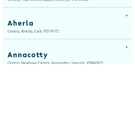
Aherla
Centra, Aherla, Cork, P31 PY72
Annacotty
Centra, Newtown Centre, Annacotty, Limerick, V94WN27
Arch Motors
Centra, Seamus Quirke Road, Westside Galway, Galway, H91 K76D
Ardara
Centra, Main Street, Ardara, Donegal, F94 TY2H