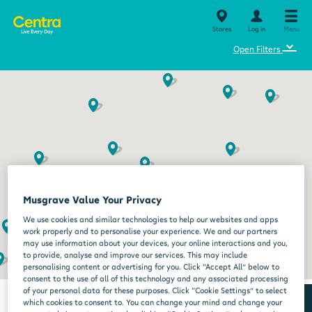
Stores
Log in
Menu
⌄
Open Filters
Musgrave Value Your Privacy
We use cookies and similar technologies to help our websites and apps
work properly and to personalise your experience. We and our partners
may use information about your devices, your online interactions and you,
to provide, analyse and improve our services. This may include
personalising content or advertising for you. Click “Accept All” below to
consent to the use of all of this technology and any associated processing
of your personal data for these purposes. Click “Cookie Settings” to select
which cookies to consent to. You can change your mind and change your