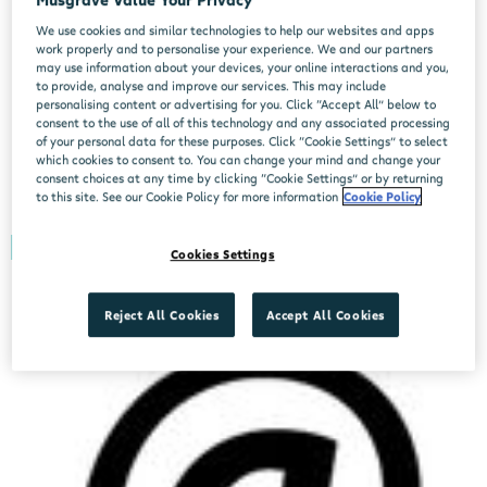
We use cookies and similar technologies to help our websites and apps
work properly and to personalise your experience. We and our partners
may use information about your devices, your online interactions and you,
to provide, analyse and improve our services. This may include
personalising content or advertising for you. Click “Accept All” below to
consent to the use of all of this technology and any associated processing
of your personal data for these purposes. Click “Cookie Settings” to select
which cookies to consent to. You can change your mind and change your
Forgotten Password
consent choices at any time by clicking “Cookie Settings” or by returning
to this site. See our Cookie Policy for more information
Cookie Policy
Didn't find your position?
Cookies Settings
Reject All Cookies
Accept All Cookies