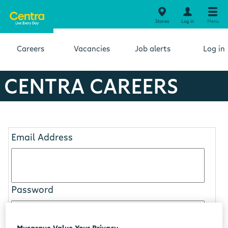
Stores
Log in
Menu
Careers
Vacancies
Job alerts
Log in
CENTRA CAREERS
Email Address
Password
Musgrave Value Your Privacy