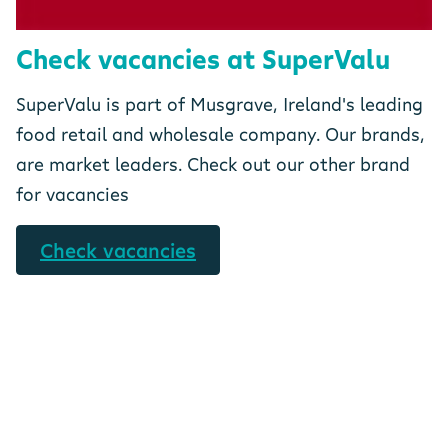
Check vacancies at SuperValu
SuperValu is part of Musgrave, Ireland's leading
food retail and wholesale company. Our brands,
are market leaders. Check out our other brand
for vacancies
Check vacancies