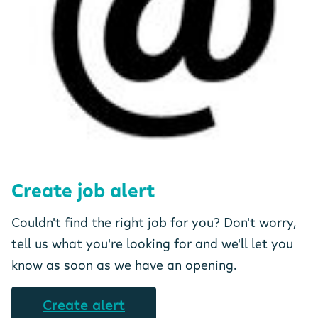
Create job alert
Couldn't find the right job for you? Don't worry,
tell us what you're looking for and we'll let you
know as soon as we have an opening.
Create alert