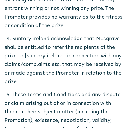
entrant winning or not winning any prize. The
Promoter provides no warranty as to the fitness
or condition of the prize.
14. Suntory ireland acknowledge that Musgrave
shall be entitled to refer the recipients of the
prize to [suntory ireland] in connection with any
claims/complaints etc. that may be received by
or made against the Promoter in relation to the
prize.
15. These Terms and Conditions and any dispute
or claim arising out of or in connection with
them or their subject matter (including the
Promotion), existence, negotiation, validity,