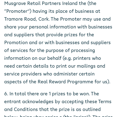
Musgrave Retail Partners Ireland the (the
“Promoter”) having its place of business at
Tramore Road, Cork. The Promoter may use and
share your personal information with businesses
and suppliers that provide prizes for the
Promotion and or with businesses and suppliers
of services for the purpose of processing
information on our behalf (e.g. printers who
need certain details to print our mailings and
service providers who administer certain
aspects of the Real Reward Programme for us).
6. In total there are 1 prizes to be won. The
entrant acknowledges by accepting these Terms
and Conditions that the prize is as outlined