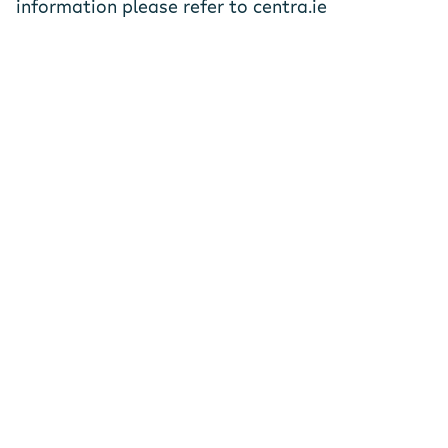
information please refer to centra.ie