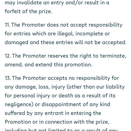
may invalidate an entry and/or result in a
forfeit of the prize.
11. The Promoter does not accept responsibility
for entries which are illegal, incomplete or
damaged and these entries will not be accepted.
12. The Promoter reserves the right to terminate,
amend, and extend this promotion.
13. The Promoter accepts no responsibility for
any damage, loss, injury (other than our liability
for personal injury or death as a result of its
negligence) or disappointment of any kind
suffered by any entrant in entering the
Promotion or in connection with the prize,
including but not limited to as a result of any