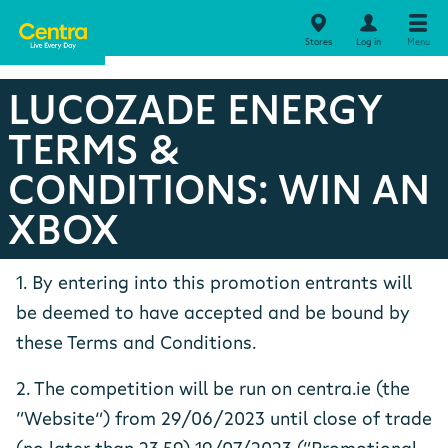
Stores
Log in
Menu
LUCOZADE ENERGY
TERMS &
CONDITIONS: WIN AN
XBOX
1. By entering into this promotion entrants will
be deemed to have accepted and be bound by
these Terms and Conditions.
2. The competition will be run on centra.ie (the
“Website”) from 29/06/2023 until close of trade