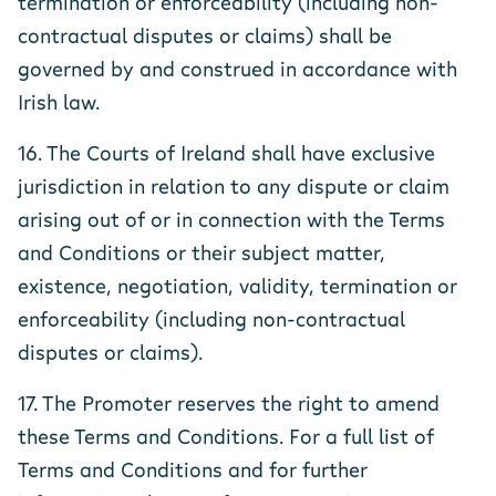
termination or enforceability (including non-
contractual disputes or claims) shall be
governed by and construed in accordance with
Irish law.
16. The Courts of Ireland shall have exclusive
jurisdiction in relation to any dispute or claim
arising out of or in connection with the Terms
and Conditions or their subject matter,
existence, negotiation, validity, termination or
enforceability (including non-contractual
disputes or claims).
17. The Promoter reserves the right to amend
these Terms and Conditions. For a full list of
Terms and Conditions and for further