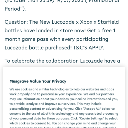
(no later than 23.59) 19/07/2023 (“Promotional
Period”).
Question: The New Lucozade x Xbox x Starfield
bottles have landed in store now! Get a free 1
month game pass with every participating
Lucozade bottle purchased! T&C’S APPLY.
To celebrate the collaboration Lucozade have a
brand-new Xbox series S up for grabs!
Musgrave Value Your Privacy
To enter all you need to do is answer the below
We use cookies and similar technologies to help our websites and apps
question;
work properly and to personalise your experience. We and our partners
may use information about your devices, your online interactions and you,
Q- Lucozade Energy have collaborated with who
to provide, analyse and improve our services. This may include
personalising content or advertising for you. Click “Accept All” below to
for their latest on pack offer?
consent to the use of all of this technology and any associated processing
of your personal data for these purposes. Click “Cookie Settings” to select
which cookies to consent to. You can change your mind and change your
consent choices at any time by clicking “Cookie Settings” or by returning