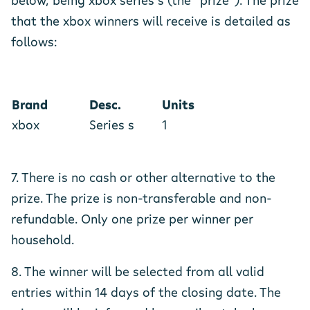
below, being xbox series s (the “prize”). The prize
that the xbox winners will receive is detailed as
follows:
Brand
Desc.
Units
xbox
Series s
1
7. There is no cash or other alternative to the
prize. The prize is non-transferable and non-
refundable. Only one prize per winner per
household.
8. The winner will be selected from all valid
entries within 14 days of the closing date. The