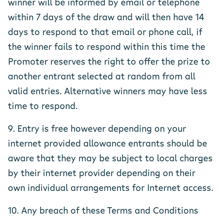
winner will be informed by email or telephone
within 7 days of the draw and will then have 14
days to respond to that email or phone call, if
the winner fails to respond within this time the
Promoter reserves the right to offer the prize to
another entrant selected at random from all
valid entries. Alternative winners may have less
time to respond.
9. Entry is free however depending on your
internet provided allowance entrants should be
aware that they may be subject to local charges
by their internet provider depending on their
own individual arrangements for Internet access.
10. Any breach of these Terms and Conditions