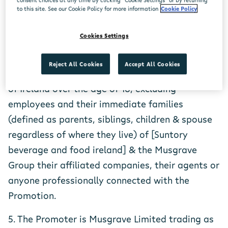
to this site. See our Cookie Policy for more information
Cookie Policy
3. How to Enter: Log onto Centra.ie, answer the
question and fill in your details on the entry
Cookies Settings
form
Reject All Cookies
Accept All Cookies
4. Entry is open only to residents of the Republic
of Ireland over the age of 18, excluding
employees and their immediate families
(defined as parents, siblings, children & spouse
regardless of where they live) of [Suntory
beverage and food ireland] & the Musgrave
Group their affiliated companies, their agents or
anyone professionally connected with the
Promotion.
5. The Promoter is Musgrave Limited trading as