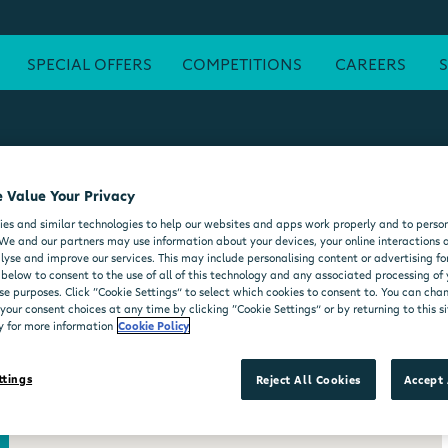
SPECIAL OFFERS
COMPETITIONS
CAREERS
 Value Your Privacy
ATM
FREE WI-FI
POST OFFICE
SEATING AREA
FORE
es and similar technologies to help our websites and apps work properly and to person
DELI COUNTER
WHEELCHAIR ACCESSIBLE
MOO'D ICE CR
We and our partners may use information about your devices, your online interactions 
lyse and improve our services. This may include personalising content or advertising for
 below to consent to the use of all of this technology and any associated processing of
se purposes. Click “Cookie Settings” to select which cookies to consent to. You can ch
our consent choices at any time by clicking “Cookie Settings” or by returning to this si
y for more information
Cookie Policy
ttings
Reject All Cookies
Accept 