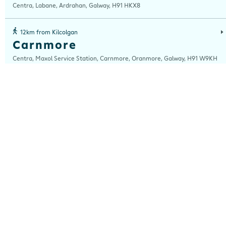
Centra, Labane, Ardrahan, Galway, H91 HKX8
12km from Kilcolgan
Carnmore
Centra, Maxol Service Station, Carnmore, Oranmore, Galway, H91 W9KH
13km from Kilcolgan
Ballybrit
Centra, Ballybrit, Galway, H91 TY4X
14km from Kilcolgan
Forster St
Centra, 7 - 9 Forster Street, Galway, H91 TX67
14km from Kilcolgan
Lough Atalia
Centra, Lough Atalia, Galway, H91 KN7F