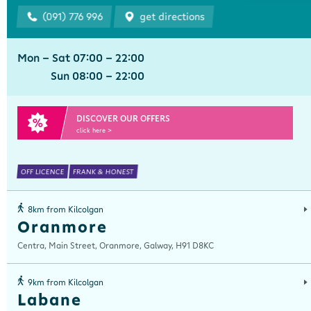
(091) 776 996
get directions
Mon - Sat 07:00 - 22:00
Sun 08:00 - 22:00
DISCOVER OUR OFFERS
click here >
OFF LICENCE
FRANK & HONEST
8km from Kilcolgan
Oranmore
Centra, Main Street, Oranmore, Galway, H91 D8KC
9km from Kilcolgan
Labane