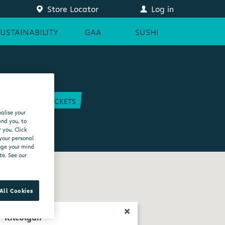
Store Locator
Log in
SUSTAINABILITY
GAA
SUSHI
COURT
GAA TICKETS
alise your
EAM
and you, to
 you. Click
 your personal
ange your mind
te. See our
All Cookies
Kilcolgan