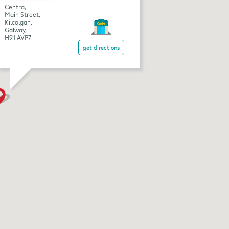
Centra,
Main Street,
Kilcolgan,
Galway,
H91 AVP7
get directions