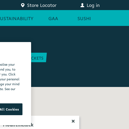
Store Locator
Log in
SUSTAINABILITY
GAA
SUSHI
COURT
GAA TICKETS
alise your
EAM
and you, to
 you. Click
 your personal
ange your mind
te. See our
All Cookies
Mountmellick