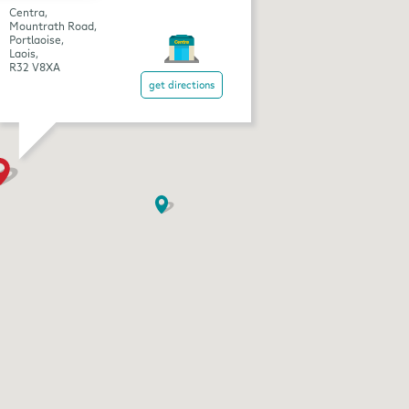
Centra,
Mountrath Road,
Portlaoise,
Laois,
R32 V8XA
get directions