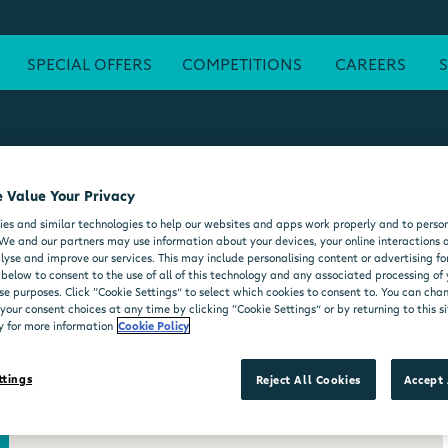
SPECIAL OFFERS
COMPETITIONS
CAREERS
 Value Your Privacy
ATM
FREE WI-FI
POST OFFICE
SEATING AREA
FORE
es and similar technologies to help our websites and apps work properly and to person
DELI COUNTER
WHEELCHAIR ACCESSIBLE
MOO'D ICE CR
We and our partners may use information about your devices, your online interactions 
lyse and improve our services. This may include personalising content or advertising for
 below to consent to the use of all of this technology and any associated processing of
se purposes. Click “Cookie Settings” to select which cookies to consent to. You can ch
our consent choices at any time by clicking “Cookie Settings” or by returning to this si
y for more information
Cookie Policy
ttings
Reject All Cookies
Accept 