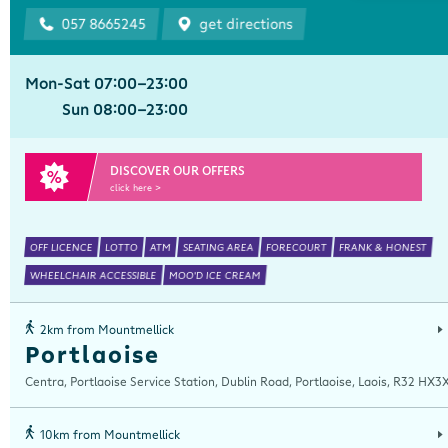
057 8665245
get directions
Mon-Sat 07:00-23:00
Sun 08:00-23:00
DISCOVER OUR OFFERS
click here >
OFF LICENCE
LOTTO
ATM
SEATING AREA
FORECOURT
FRANK & HONEST
WHEELCHAIR ACCESSIBLE
MOO'D ICE CREAM
2km from Mountmellick
Portlaoise
Centra, Portlaoise Service Station, Dublin Road, Portlaoise, Laois, R32 HX3
10km from Mountmellick