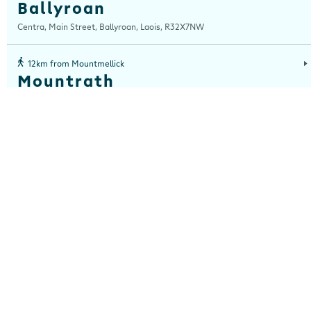
Ballyroan
Centra, Main Street, Ballyroan, Laois, R32X7NW
12km from Mountmellick
Mountrath
Centra, Main Street, Mountrath, Laois, R32 R3KA
15km from Mountmellick
Kilmalogue
Centra, Kilmalogue, Portarlington, Offaly, R32 E102
16km from Mountmellick
Main Street, Portarlington
Centra, Main Street, Portarlington, Laois, R32 A320
21km from Mountmellick
Ballylinan