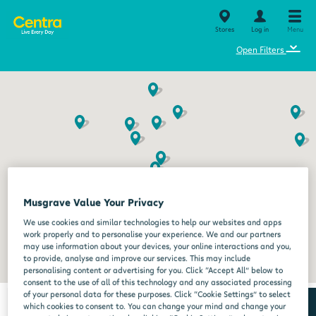
Stores
Log in
Menu
⌄
Open Filters
Musgrave Value Your Privacy
We use cookies and similar technologies to help our websites and apps
work properly and to personalise your experience. We and our partners
may use information about your devices, your online interactions and you,
to provide, analyse and improve our services. This may include
personalising content or advertising for you. Click “Accept All” below to
consent to the use of all of this technology and any associated processing
of your personal data for these purposes. Click “Cookie Settings” to select
which cookies to consent to. You can change your mind and change your