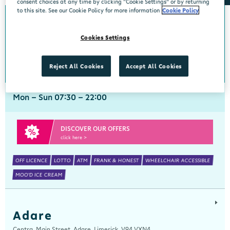
consent choices at any time by clicking “Cookie Settings” or by returning
to this site. See our Cookie Policy for more information
Cookie Policy
Abbeyside
Cookies Settings
Centra, New Line, Abbeyside, Dungarvan, Waterford, X35 X406
058 45444
get directions
Reject All Cookies
Accept All Cookies
Mon - Sun 07:30 - 22:00
DISCOVER OUR OFFERS
click here >
OFF LICENCE
LOTTO
ATM
FRANK & HONEST
WHEELCHAIR ACCESSIBLE
MOO'D ICE CREAM
Adare
Centra, Main Street, Adare, Limerick, V94 VXN4