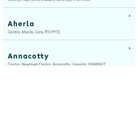
Aherla
Centra, Aherla, Cork, P31 PY72
Annacotty
Centra, Newtown Centre, Annacotty, Limerick, V94WN27
Arch Motors
Centra, Seamus Quirke Road, Westside Galway, Galway, H91 K76D
Ardara
Centra, Main Street, Ardara, Donegal, F94 TY2H