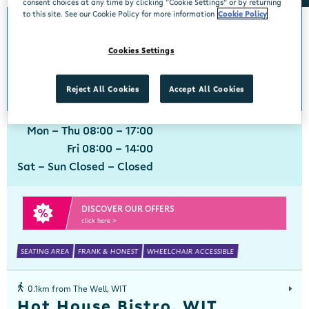
consent choices at any time by clicking “Cookie Settings” or by returning
to this site. See our Cookie Policy for more information
Cookie Policy
0km from The Well, WIT
The Well, WIT
Cookies Settings
Centra, Viking Foodhall, WIT Waterford, Waterford, X91 VY9N
051 302622
get directions
Reject All Cookies
Accept All Cookies
Mon - Thu 08:00 - 17:00
Fri 08:00 - 14:00
Sat - Sun Closed - Closed
DISCOVER OUR OFFERS
click here >
SEATING AREA
FRANK & HONEST
WHEELCHAIR ACCESSIBLE
0.1km from The Well, WIT
Hot House Bistro, WIT