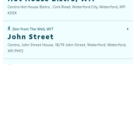
Centra Hot House Bistro , Cork Road, Waterford City, Waterford, X91
K0EK
2km from The Well, WIT
John Street
Centra, John Street House, 18/19 John Street, Waterford, Waterford,
X91 PHF2
2km from The Well, WIT
St Lawrence Terrace
Centra, St Lawrence Terrace, Waterford, Waterford, X91 EK72
2km from The Well, WIT
The Quay, Waterford
Centra, 42 The Quay, Waterford, Waterford, X91 HEC1
3km from The Well, WIT