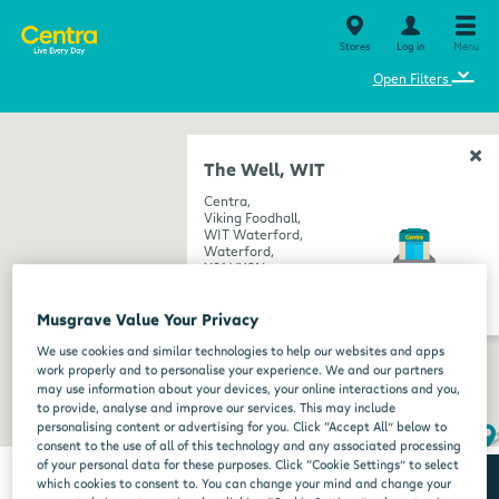
Stores
Log in
Menu
⌄
Open Filters
The Well, WIT
Centra,
Viking Foodhall,
WIT Waterford,
Waterford,
X91 VY9N
get directions
Musgrave Value Your Privacy
We use cookies and similar technologies to help our websites and apps
work properly and to personalise your experience. We and our partners
may use information about your devices, your online interactions and you,
to provide, analyse and improve our services. This may include
personalising content or advertising for you. Click “Accept All” below to
consent to the use of all of this technology and any associated processing
of your personal data for these purposes. Click “Cookie Settings” to select
which cookies to consent to. You can change your mind and change your