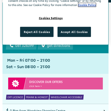
consent choices at any time by clicking “Cookie Settings” or by returning
to this site. See our Cookie Policy for more information
Cookie Policy
0km from Woodview Shopping Centre
Woodview Shopping
Cookies Settings
Centre
Centra, Woodview Shopping Centre, Cratloe Road, Limerick, Limerick,
Reject All Cookies
Accept All Cookies
V94 X593
061 326399
get directions
Mon - Fri 07:00 - 21:00
Sat - Sun 08:00 - 21:00
DISCOVER OUR OFFERS
click here >
OFF LICENCE
FRANK & HONEST
WHEELCHAIR ACCESSIBLE
0.8km from Woodview Shopping Centre