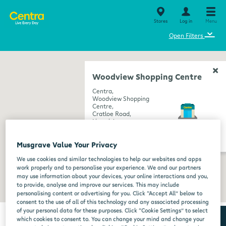
Stores
Log in
Menu
⌄
Open Filters
Woodview Shopping Centre
Centra,
Woodview Shopping
Centre,
Cratloe Road,
Limerick,
Limerick,
get directions
V94 X593
Musgrave Value Your Privacy
We use cookies and similar technologies to help our websites and apps
work properly and to personalise your experience. We and our partners
may use information about your devices, your online interactions and you,
to provide, analyse and improve our services. This may include
personalising content or advertising for you. Click “Accept All” below to
consent to the use of all of this technology and any associated processing
of your personal data for these purposes. Click “Cookie Settings” to select
which cookies to consent to. You can change your mind and change your