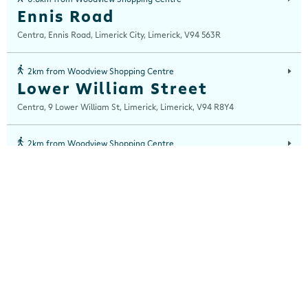
Ennis Road
Centra, Ennis Road, Limerick City, Limerick, V94 563R
2km from Woodview Shopping Centre
Lower William Street
Centra, 9 Lower William St, Limerick, Limerick, V94 R8Y4
2km from Woodview Shopping Centre
O'Connell Street
Centra, 117 O'Connell Street, Limerick City, Limerick, V94 VR7W
3km from Woodview Shopping Centre
Upper William St
Centra, 41/42 Upper William St, Limerick, Limerick, V94K12X
5km from Woodview Shopping Centre
Ardnacrusha