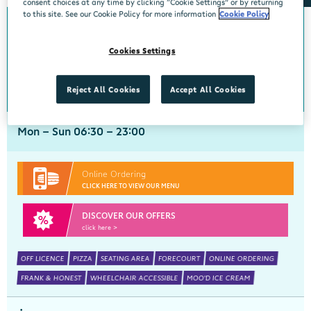
consent choices at any time by clicking “Cookie Settings” or by returning
to this site. See our Cookie Policy for more information
Cookie Policy
0km from Newcastlewest
Newcastlewest
Cookies Settings
Centra, St Marys Road, Newcastlewest, Limerick, V42 KW35
069 77444
get directions
Reject All Cookies
Accept All Cookies
Mon - Sun 06:30 - 23:00
Online Ordering
CLICK HERE TO VIEW OUR MENU
DISCOVER OUR OFFERS
click here >
OFF LICENCE
PIZZA
SEATING AREA
FORECOURT
ONLINE ORDERING
FRANK & HONEST
WHEELCHAIR ACCESSIBLE
MOO'D ICE CREAM