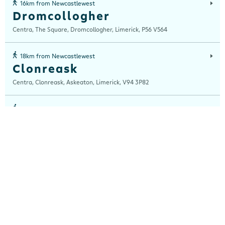
16km from Newcastlewest
Dromcollogher
Centra, The Square, Dromcollogher, Limerick, P56 V564
18km from Newcastlewest
Clonreask
Centra, Clonreask, Askeaton, Limerick, V94 3P82
18km from Newcastlewest
Foynes
Centra, Foynes, Limerick, Limerick, V94 W62W
22km from Newcastlewest
Adare
Centra, Main Street, Adare, Limerick, V94 VXN4
25km from Newcastlewest