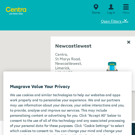
Stores
Log in
Menu
⌄
Open Filters
Newcastlewest
Centra,
St Marys Road,
Newcastlewest,
Limerick,
V42 KW35
get directions
Musgrave Value Your Privacy
We use cookies and similar technologies to help our websites and apps
work properly and to personalise your experience. We and our partners
may use information about your devices, your online interactions and you,
to provide, analyse and improve our services. This may include
personalising content or advertising for you. Click “Accept All” below to
consent to the use of all of this technology and any associated processing
of your personal data for these purposes. Click “Cookie Settings” to select
which cookies to consent to. You can change your mind and change your