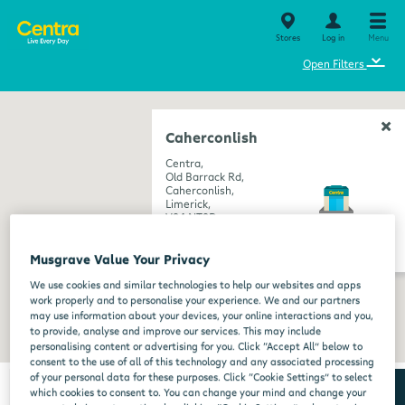
Stores
Log in
Menu
⌄
Open Filters
Caherconlish
Centra,
Old Barrack Rd,
Caherconlish,
Limerick,
V94 NT9D
get directions
Musgrave Value Your Privacy
We use cookies and similar technologies to help our websites and apps
work properly and to personalise your experience. We and our partners
may use information about your devices, your online interactions and you,
to provide, analyse and improve our services. This may include
personalising content or advertising for you. Click “Accept All” below to
consent to the use of all of this technology and any associated processing
of your personal data for these purposes. Click “Cookie Settings” to select
which cookies to consent to. You can change your mind and change your