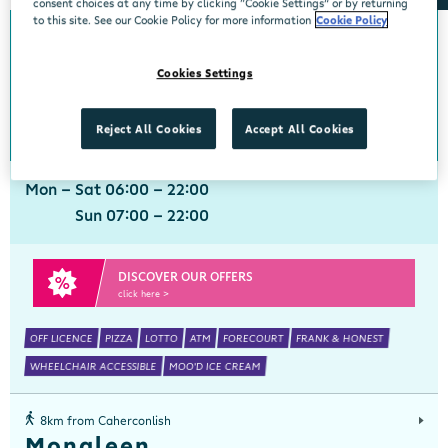
consent choices at any time by clicking “Cookie Settings” or by returning
to this site. See our Cookie Policy for more information
Cookie Policy
0km from Caherconlish
Caherconlish
Cookies Settings
Centra, Old Barrack Rd, Caherconlish, Limerick, V94 NT9D
061 351977
get directions
Reject All Cookies
Accept All Cookies
Mon - Sat 06:00 - 22:00
Sun 07:00 - 22:00
DISCOVER OUR OFFERS
click here >
OFF LICENCE
PIZZA
LOTTO
ATM
FORECOURT
FRANK & HONEST
WHEELCHAIR ACCESSIBLE
MOO'D ICE CREAM
8km from Caherconlish
Monaleen