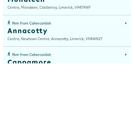
Centra, Monaleen, Castletroy, Limerick, V94T9WF
9km from Caherconlish
Annacotty
Centra, Newtown Centre, Annacotty, Limerick, V94WN27
9km from Caherconlish
Cappamore
Centra, Moore Street, Cappamore, Co Limerick, Limerick, V94 P3VR
9km from Caherconlish
Pallas Green
Centra, Pallas Green, Limerick, Limerick, V94 W3YW
10km from Caherconlish
Castletroy
Centra, Dublin Road, Castletroy, Limerick, V94 621F