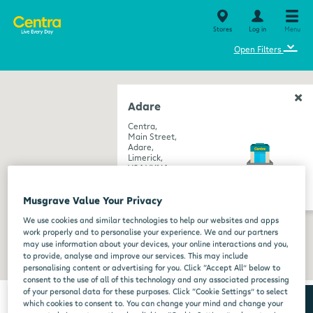
Stores
Log in
Menu
⌄
Open Filters
Adare
Centra,
Main Street,
Adare,
Limerick,
V94 VXN4
get directions
Musgrave Value Your Privacy
We use cookies and similar technologies to help our websites and apps
work properly and to personalise your experience. We and our partners
may use information about your devices, your online interactions and you,
to provide, analyse and improve our services. This may include
personalising content or advertising for you. Click “Accept All” below to
consent to the use of all of this technology and any associated processing
of your personal data for these purposes. Click “Cookie Settings” to select
which cookies to consent to. You can change your mind and change your