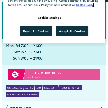
consent choices at any time by clicking “Cookie Settings” or by returning
to this site. See our Cookie Policy for more information
Cookie Policy
0km from Adare
Adare
Cookies Settings
Centra, Main Street, Adare, Limerick, V94 VXN4
061 396211
get directions
Reject All Cookies
Accept All Cookies
Mon-Fri 7:00 - 21:00
Sat 7:30 - 21:00
Sun 8:00 - 21:00
DISCOVER OUR OFFERS
click here >
OFF LICENCE
LOTTO
ATM
FREE WI-FI
FRANK & HONEST
WHEELCHAIR ACCESSIBLE
7km from Adare