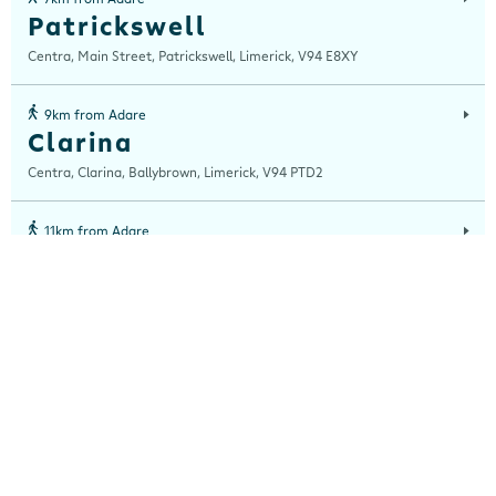
Patrickswell
Centra, Main Street, Patrickswell, Limerick, V94 E8XY
9km from Adare
Clarina
Centra, Clarina, Ballybrown, Limerick, V94 PTD2
11km from Adare
Raheen
Centra, Raheen Roundabout, Raheen, Limerick, V94 A6F3
12km from Adare
Dooradoyle
Centra, Culcrannaigh, Dooradoyle, Limerick, V94 TFR6
13km from Adare
Clonreask