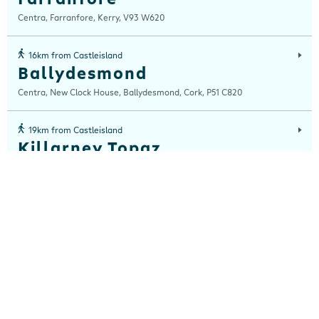
Centra, Farranfore, Kerry, V93 W620
16km from Castleisland
Ballydesmond
Centra, New Clock House, Ballydesmond, Cork, P51 C820
19km from Castleisland
Killarney Topaz
Tralee Roundabout ,Killarney, Co. Kerry,
19km from Castleisland
The Reeks
Centra, The Reeks Gateway, Tralee Road, Killarney, Kerry, V93 TRF9
19km from Castleisland
The Rock
Centra, Tralee Road Business Centre, Tralee Road, Killarney, Kerry, V93