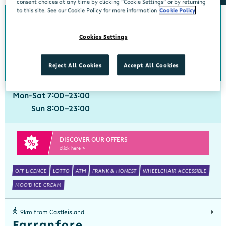
consent choices at any time by clicking “Cookie Settings” or by returning
to this site. See our Cookie Policy for more information
Cookie Policy
0km from Castleisland
Castleisland
Cookies Settings
Centra, Main Street, Castleisland, Kerry, V92 X97F
066 7163800
get directions
Reject All Cookies
Accept All Cookies
Mon-Sat 7:00-23:00
Sun 8:00-23:00
DISCOVER OUR OFFERS
click here >
OFF LICENCE
LOTTO
ATM
FRANK & HONEST
WHEELCHAIR ACCESSIBLE
MOO'D ICE CREAM
9km from Castleisland
Farranfore