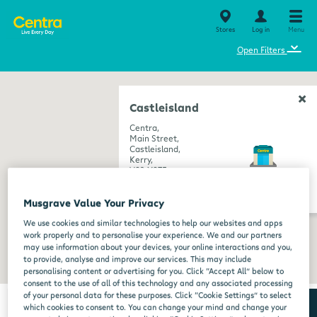
Stores
Log in
Menu
⌄
Open Filters
Castleisland
Centra,
Main Street,
Castleisland,
Kerry,
V92 X97F
get directions
Musgrave Value Your Privacy
We use cookies and similar technologies to help our websites and apps
work properly and to personalise your experience. We and our partners
may use information about your devices, your online interactions and you,
to provide, analyse and improve our services. This may include
personalising content or advertising for you. Click “Accept All” below to
consent to the use of all of this technology and any associated processing
of your personal data for these purposes. Click “Cookie Settings” to select
which cookies to consent to. You can change your mind and change your