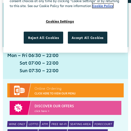
consent choices at any time by clicking “Cookie Settings” or by returning
to this site. See our Cookie Policy for more information
Cookie Policy
0km from Charleville
Charleville
Cookies Settings
Centra, Limerick Road, Charleville, Cork, P56 HY53
063 21112
get directions
Reject All Cookies
Accept All Cookies
Mon - Fri 06:30 - 22:00
Sat 07:00 - 22:00
Sun 07:30 - 22:00
Online Ordering
CLICK HERE TO VIEW OUR MENU
DISCOVER OUR OFFERS
click here >
WINE ONLY
LOTTO
ATM
FREE WI-FI
SEATING AREA
FORECOURT