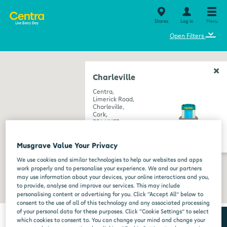
Stores
Log in
Menu
⌄
Open Filters
Charleville
Centra,
Limerick Road,
Charleville,
Cork,
P56 HY53
get directions
Musgrave Value Your Privacy
We use cookies and similar technologies to help our websites and apps
work properly and to personalise your experience. We and our partners
may use information about your devices, your online interactions and you,
to provide, analyse and improve our services. This may include
personalising content or advertising for you. Click “Accept All” below to
consent to the use of all of this technology and any associated processing
of your personal data for these purposes. Click “Cookie Settings” to select
which cookies to consent to. You can change your mind and change your