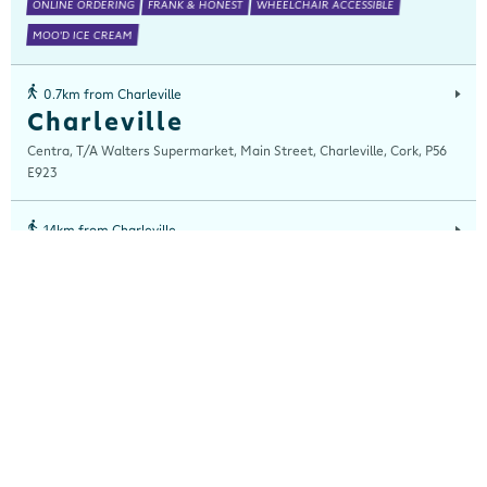
ONLINE ORDERING
FRANK & HONEST
WHEELCHAIR ACCESSIBLE
MOO'D ICE CREAM
0.7km from Charleville
Charleville
Centra, T/A Walters Supermarket, Main Street, Charleville, Cork, P56
E923
14km from Charleville
Buttevant
Centra, Main Street, Buttevant, Cork, P51 XT82
15km from Charleville
Kilfinnane
Centra, Main Street, Kilfinane, Limerick, V35 WF20
16km from Charleville
Bruff