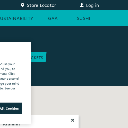
Store Locator
Log in
SUSTAINABILITY
GAA
SUSHI
COURT
GAA TICKETS
alise your
EAM
and you, to
 you. Click
 your personal
ange your mind
te. See our
All Cookies
Kilmihil