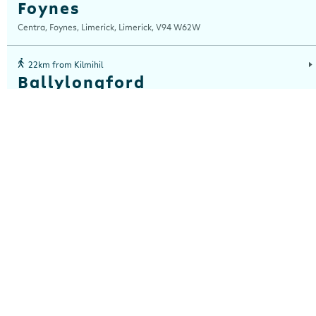
Foynes
Centra, Foynes, Limerick, Limerick, V94 W62W
22km from Kilmihil
Ballylongford
Centra, Bridge Street, Ballylongford, Co Kerry, Kerry, V31 Y593
25km from Kilmihil
Loughville
Centra, Loughville, Lahinch Road, Ennis, Clare, V95 Y52W
26km from Kilmihil
Clarecastle
Centra, Church View, Clarecastle, Ennis, Clare, V95 D258
26km from Kilmihil
Clonroadmore