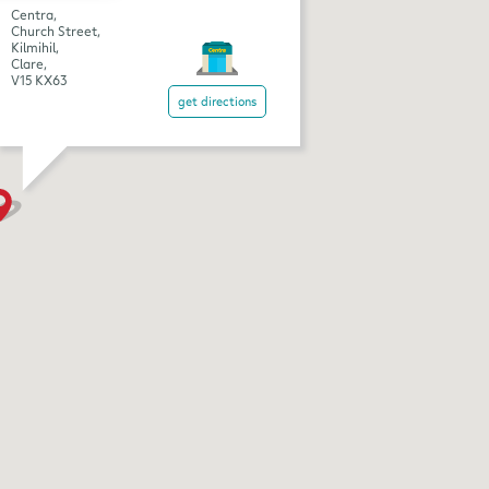
Centra,
Church Street,
Kilmihil,
Clare,
V15 KX63
get directions