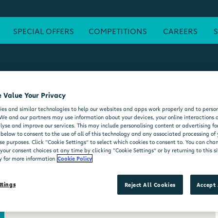
SPECIAL OFFERS
COMPETITIONS
CAREERS
 Value Your Privacy
ATM
FREE WI-FI
POST OFFICE
SEATING AREA
FORE
es and similar technologies to help our websites and apps work properly and to person
DELI COUNTER
WHEELCHAIR ACCESSIBLE
MOO'D ICE CR
We and our partners may use information about your devices, your online interactions 
lyse and improve our services. This may include personalising content or advertising for
 below to consent to the use of all of this technology and any associated processing of
se purposes. Click “Cookie Settings” to select which cookies to consent to. You can ch
our consent choices at any time by clicking “Cookie Settings” or by returning to this si
y for more information
Cookie Policy
ttings
Reject All Cookies
Accept 