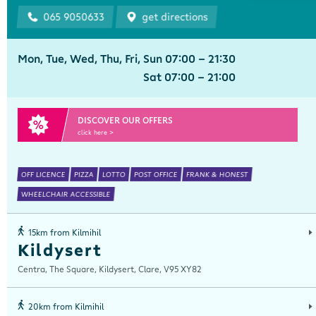
065 9050633
get directions
Mon, Tue, Wed, Thu, Fri, Sun 07:00 - 21:30
Sat 07:00 - 21:00
DISCOVER OUR OFFERS
click here >
OFF LICENCE
PIZZA
LOTTO
POST OFFICE
FRANK & HONEST
WHEELCHAIR ACCESSIBLE
15km from Kilmihil
Kildysert
Centra, The Square, Kildysert, Clare, V95 XY82
20km from Kilmihil