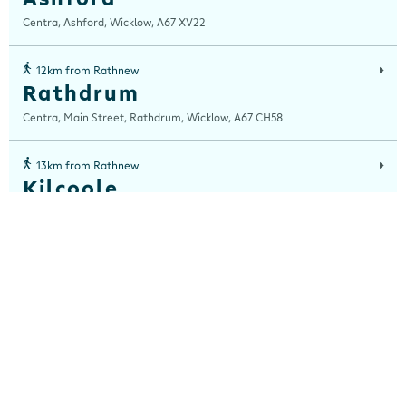
Centra, Ashford, Wicklow, A67 XV22
12km from Rathnew
Rathdrum
Centra, Main Street, Rathdrum, Wicklow, A67 CH58
13km from Rathnew
Kilcoole
Centra, 29-32 Willowbrook, Main Street, Kilcoole, Wicklow, A63 E9N6
13km from Rathnew
Roundwood
Centra, Unit 2 & 3, Main Street, Roundwood, Wicklow, A98 K2H4
15km from Rathnew
Eden Gate
Centra, Unit 1 Edengate, Delgany, Co Wicklow, Wicklow, A63 H640