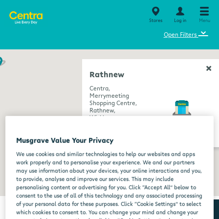
Stores
Log in
Menu
⌄
Open Filters
Rathnew
Centra,
Merrymeeting
Shopping Centre,
Rathnew,
Wicklow,
A67 E2T1
get directions
Musgrave Value Your Privacy
We use cookies and similar technologies to help our websites and apps
work properly and to personalise your experience. We and our partners
may use information about your devices, your online interactions and you,
to provide, analyse and improve our services. This may include
personalising content or advertising for you. Click “Accept All” below to
consent to the use of all of this technology and any associated processing
of your personal data for these purposes. Click “Cookie Settings” to select
which cookies to consent to. You can change your mind and change your