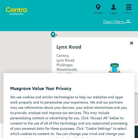
Stores
Log in
Menu
⌄
Open Filters
Lynn Road
Centra,
Lynn Road,
Mullingar,
Westmeath,
N91 H7RN
get directions
Musgrave Value Your Privacy
We use cookies and similar technologies to help our websites and apps
work properly and to personalise your experience. We and our partners
may use information about your devices, your online interactions and you,
to provide, analyse and improve our services. This may include
personalising content or advertising for you. Click “Accept All” below to
consent to the use of all of this technology and any associated processing
of your personal data for these purposes. Click “Cookie Settings” to select
which cookies to consent to. You can change your mind and change your