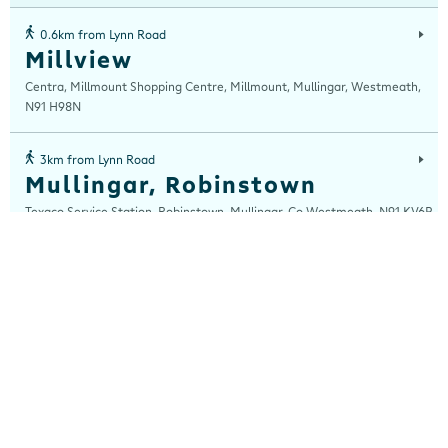
0.6km from Lynn Road
Millview
Centra, Millmount Shopping Centre, Millmount, Mullingar, Westmeath,
N91 H98N
3km from Lynn Road
Mullingar, Robinstown
Texaco Service Station, Robinstown, Mullingar, Co Westmeath, N91 KV6P
3km from Lynn Road
Robinstown
Centra, Texaco Service Station, Robinstown, Mullingar, Westmeath, N91
KV6P
13km from Lynn Road
Rathwire
Centra, The Hill, Rathwire, Co Westmeath, Westmeath, N91 WN60