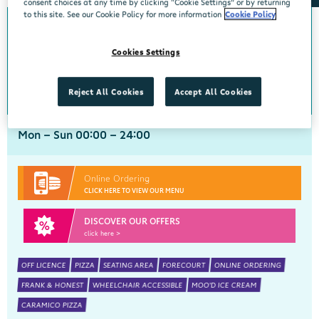
consent choices at any time by clicking “Cookie Settings” or by returning
to this site. See our Cookie Policy for more information
Cookie Policy
0km from Lynn Road
Lynn Road
Cookies Settings
Centra, Lynn Road, Mullingar, Westmeath, N91 H7RN
044 9390183
get directions
Reject All Cookies
Accept All Cookies
Mon - Sun 00:00 - 24:00
Online Ordering
CLICK HERE TO VIEW OUR MENU
DISCOVER OUR OFFERS
click here >
OFF LICENCE
PIZZA
SEATING AREA
FORECOURT
ONLINE ORDERING
FRANK & HONEST
WHEELCHAIR ACCESSIBLE
MOO'D ICE CREAM
CARAMICO PIZZA