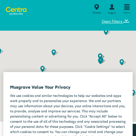
Stores
Log in
Menu
⌄
Open Filters
Musgrave Value Your Privacy
We use cookies and similar technologies to help our websites and apps
work properly and to personalise your experience. We and our partners
may use information about your devices, your online interactions and you,
to provide, analyse and improve our services. This may include
personalising content or advertising for you. Click “Accept All” below to
consent to the use of all of this technology and any associated processing
of your personal data for these purposes. Click “Cookie Settings” to select
which cookies to consent to. You can change your mind and change your