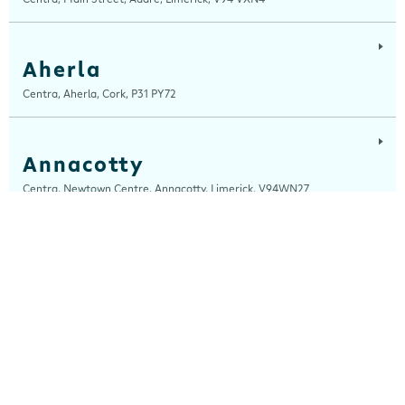
Aherla
Centra, Aherla, Cork, P31 PY72
Annacotty
Centra, Newtown Centre, Annacotty, Limerick, V94WN27
Arch Motors
Centra, Seamus Quirke Road, Westside Galway, Galway, H91 K76D
Ardara
Centra, Main Street, Ardara, Donegal, F94 TY2H