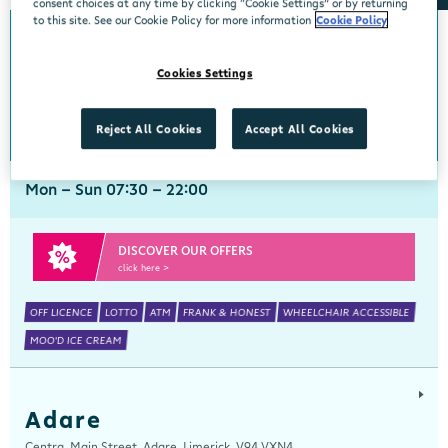
consent choices at any time by clicking “Cookie Settings” or by returning
to this site. See our Cookie Policy for more information
Cookie Policy
Abbeyside
Cookies Settings
Centra, New Line, Abbeyside, Dungarvan, Waterford, X35 X406
058 45444
get directions
Reject All Cookies
Accept All Cookies
Mon - Sun 07:30 - 22:00
DISCOVER OUR OFFERS
click here >
OFF LICENCE
LOTTO
ATM
FRANK & HONEST
WHEELCHAIR ACCESSIBLE
MOO'D ICE CREAM
Adare
Centra, Main Street, Adare, Limerick, V94 VXN4