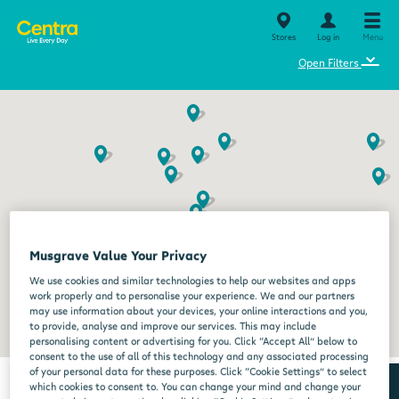
Stores
Log in
Menu
⌄
Open Filters
Musgrave Value Your Privacy
We use cookies and similar technologies to help our websites and apps
work properly and to personalise your experience. We and our partners
may use information about your devices, your online interactions and you,
to provide, analyse and improve our services. This may include
personalising content or advertising for you. Click “Accept All” below to
consent to the use of all of this technology and any associated processing
of your personal data for these purposes. Click “Cookie Settings” to select
which cookies to consent to. You can change your mind and change your