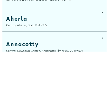
Aherla
Centra, Aherla, Cork, P31 PY72
Annacotty
Centra, Newtown Centre, Annacotty, Limerick, V94WN27
Arch Motors
Centra, Seamus Quirke Road, Westside Galway, Galway, H91 K76D
Ardara
Centra, Main Street, Ardara, Donegal, F94 TY2H