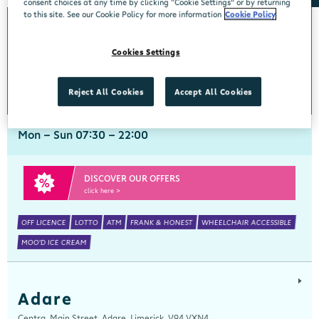
consent choices at any time by clicking “Cookie Settings” or by returning
to this site. See our Cookie Policy for more information
Cookie Policy
Abbeyside
Cookies Settings
Centra, New Line, Abbeyside, Dungarvan, Waterford, X35 X406
058 45444
get directions
Reject All Cookies
Accept All Cookies
Mon - Sun 07:30 - 22:00
DISCOVER OUR OFFERS
click here >
OFF LICENCE
LOTTO
ATM
FRANK & HONEST
WHEELCHAIR ACCESSIBLE
MOO'D ICE CREAM
Adare
Centra, Main Street, Adare, Limerick, V94 VXN4