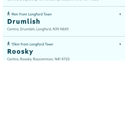
9km from Longford Town
Drumlish
Centra, Drumlish, Longford, N39 N6X5
13km from Longford Town
Roosky
Centra, Roosky, Roscommon, N41 X720
20km from Longford Town
Ballymahon
Centra, Innyside Service Station, Athlone Rd Rathmore, Ballymahon ,
Longford, N39 KH95
20km from Longford Town
Mohill
Centra, Station Road, Mohill, Leitrim, N41 K060