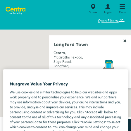
Stores
Log in
Menu
⌄
Open Filters
Longford Town
Centra,
McGraths Texaco,
Sligo Road,
Longford,
Longford,
N39 R2C6
get directions
Musgrave Value Your Privacy
We use cookies and similar technologies to help our websites and apps
work properly and to personalise your experience. We and our partners
may use information about your devices, your online interactions and you,
to provide, analyse and improve our services. This may include
personalising content or advertising for you. Click “Accept All” below to
consent to the use of all of this technology and any associated processing
of your personal data for these purposes. Click “Cookie Settings” to select
which cookies to consent to. You can change your mind and change your