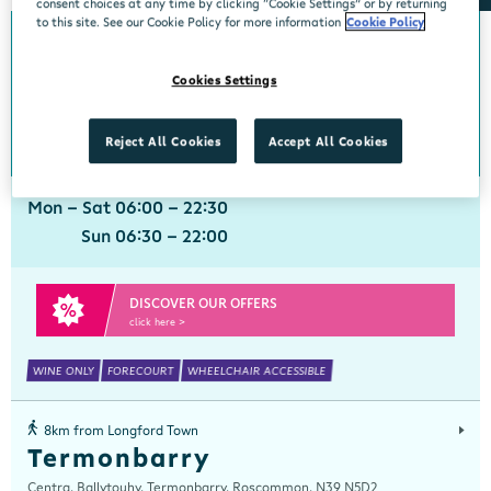
consent choices at any time by clicking “Cookie Settings” or by returning
to this site. See our Cookie Policy for more information
Cookie Policy
0km from Longford Town
Longford Town
Cookies Settings
Centra, McGraths Texaco, Sligo Road, Longford, Longford, N39 R2C6
043 3347522
get directions
Reject All Cookies
Accept All Cookies
Mon - Sat 06:00 - 22:30
Sun 06:30 - 22:00
DISCOVER OUR OFFERS
click here >
WINE ONLY
FORECOURT
WHEELCHAIR ACCESSIBLE
8km from Longford Town
Termonbarry
Centra, Ballytouhy, Termonbarry, Roscommon, N39 N5D2