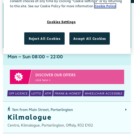
consent choices at any time by clicking “Cookie Settings” or by returning
to this site. See our Cookie Policy for more information
Cookie Policy
0km from Main Street, Portarlington
Main Street, Portarlington
Cookies Settings
Centra, Main Street, Portarlington, Laois, R32 A320
057 8640148
get directions
Reject All Cookies
Accept All Cookies
Mon - Sun 08:00 - 22:00
DISCOVER OUR OFFERS
click here >
OFF LICENCE
LOTTO
ATM
FRANK & HONEST
WHEELCHAIR ACCESSIBLE
1km from Main Street, Portarlington
Kilmalogue
Centra, Kilmalogue, Portarlington, Offaly, R32 E102