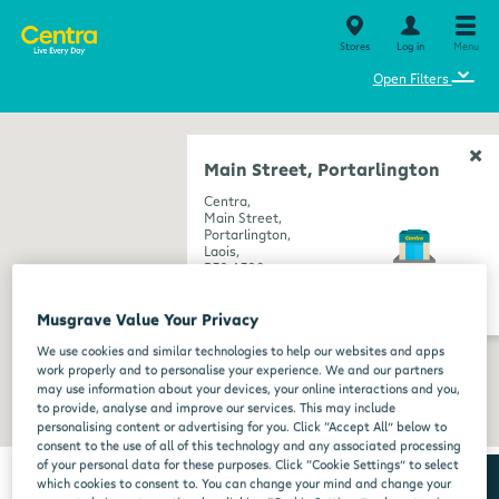
Stores
Log in
Menu
⌄
Open Filters
Main Street, Portarlington
Centra,
Main Street,
Portarlington,
Laois,
R32 A320
get directions
Musgrave Value Your Privacy
We use cookies and similar technologies to help our websites and apps
work properly and to personalise your experience. We and our partners
may use information about your devices, your online interactions and you,
to provide, analyse and improve our services. This may include
personalising content or advertising for you. Click “Accept All” below to
consent to the use of all of this technology and any associated processing
of your personal data for these purposes. Click “Cookie Settings” to select
which cookies to consent to. You can change your mind and change your