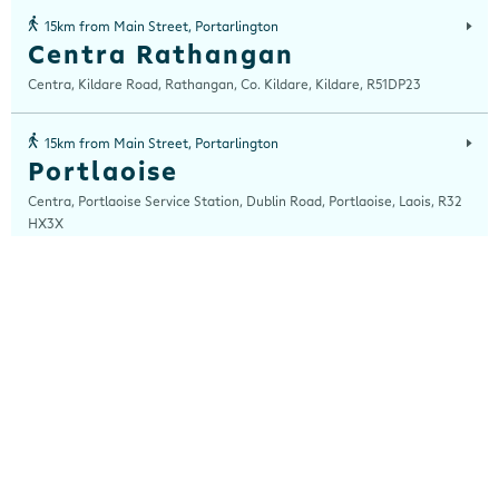
15km from Main Street, Portarlington
Centra Rathangan
Centra, Kildare Road, Rathangan, Co. Kildare, Kildare, R51DP23
15km from Main Street, Portarlington
Portlaoise
Centra, Portlaoise Service Station, Dublin Road, Portlaoise, Laois, R32
HX3X
16km from Main Street, Portarlington
Mountmellick
Centra, Mountrath Road, Portlaoise, Laois, R32 V8XA
18km from Main Street, Portarlington
Junction 13
Centra, Junction 13, Nurney, Kildare, Co Kildare, Kildare, R51 NT63