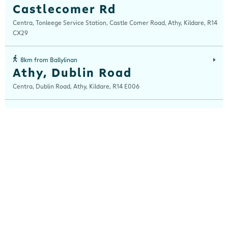
Castlecomer Rd
Centra, Tonleege Service Station, Castle Comer Road, Athy, Kildare, R14
CX29
8km from Ballylinan
Athy, Dublin Road
Centra, Dublin Road, Athy, Kildare, R14 E006
14km from Ballylinan
Castledermot
Centra, Main Street, Castledermot, Kildare, R14 YX54
14km from Ballylinan
Potato Market
Centra, Potatoe Market, Carlow, Carlow, R93 F3X8
15km from Ballylinan