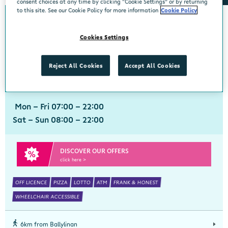
consent choices at any time by clicking “Cookie Settings” or by returning
to this site. See our Cookie Policy for more information
Cookie Policy
0km from Ballylinan
Ballylinan
Cookies Settings
Centra, Unit 1, Gracefield Neighbourhood Centre, Ballylinan, Laois, R14
HT28
Reject All Cookies
Accept All Cookies
059 8625710
get directions
Mon - Fri 07:00 - 22:00
Sat - Sun 08:00 - 22:00
DISCOVER OUR OFFERS
click here >
OFF LICENCE
PIZZA
LOTTO
ATM
FRANK & HONEST
WHEELCHAIR ACCESSIBLE
6km from Ballylinan