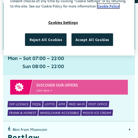
consent choices at any time by clicking “Cookie Settings” or by returning
to this site. See our Cookie Policy for more information
Cookie Policy
0km from Mooncoin
Mooncoin
Cookies Settings
Centra, Main Street, Mooncoin, Kilkenny, X91EF9Y
051 895101
get directions
Reject All Cookies
Accept All Cookies
Mon - Sat 07:00 - 22:00
Sun 08:00 - 22:00
DISCOVER OUR OFFERS
click here >
OFF LICENCE
PIZZA
LOTTO
ATM
FREE WI-FI
POST OFFICE
FRANK & HONEST
WHEELCHAIR ACCESSIBLE
MOO'D ICE CREAM
4km from Mooncoin
Portlaw