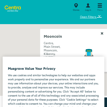
Stores
Log in
Menu
⌄
Open Filters
Mooncoin
Centra,
Main Street,
Mooncoin,
Kilkenny,
X91EF9Y
get directions
Musgrave Value Your Privacy
We use cookies and similar technologies to help our websites and apps
work properly and to personalise your experience. We and our partners
may use information about your devices, your online interactions and you,
to provide, analyse and improve our services. This may include
personalising content or advertising for you. Click “Accept All” below to
consent to the use of all of this technology and any associated processing
of your personal data for these purposes. Click “Cookie Settings” to select
which cookies to consent to. You can change your mind and change your