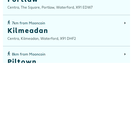
Centra, The Square, Portlaw, Waterford, X91 EDW7
7km from Mooncoin
Kilmeadan
Centra, Kilmeadan, Waterford, X91 DHF2
8km from Mooncoin
Piltown
Centra, Piltown, Kilkenny, E32 F744
10km from Mooncoin
Hot House Bistro, WIT
Centra Hot House Bistro , Cork Road, Waterford City, Waterford, X91
K0EK
10km from Mooncoin
Mullinavat