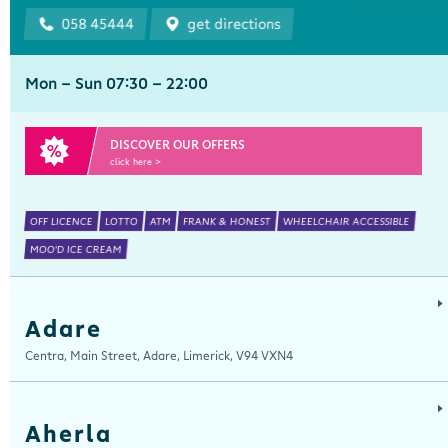
058 45444
get directions
Mon - Sun 07:30 - 22:00
DISCOVER OUR OFFERS
click here >
OFF LICENCE
LOTTO
ATM
FRANK & HONEST
WHEELCHAIR ACCESSIBLE
MOO'D ICE CREAM
Adare
Centra, Main Street, Adare, Limerick, V94 VXN4
Aherla