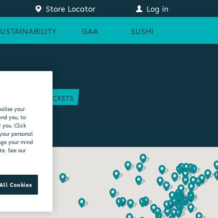
Store Locator
Log in
SUSTAINABILITY
GAA
SUSHI
COURT
GAA TICKETS
alise your
EAM
and you, to
 you. Click
 your personal
ange your mind
te. See our
All Cookies