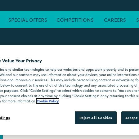
SPECIAL OFFERS
COMPETITIONS
CAREERS
 Value Your Privacy
ATM
FREE WI-FI
POST OFFICE
SEATING AREA
FORE
es and similar technologies to help our websites and apps work properly and to person
DELI COUNTER
WHEELCHAIR ACCESSIBLE
MOO'D ICE CR
We and our partners may use information about your devices, your online interactions 
lyse and improve our services. This may include personalising content or advertising for
 below to consent to the use of all of this technology and any associated processing of
se purposes. Click “Cookie Settings” to select which cookies to consent to. You can ch
our consent choices at any time by clicking “Cookie Settings” or by returning to this si
y for more information
Cookie Policy
ttings
Reject All Cookies
Accept 