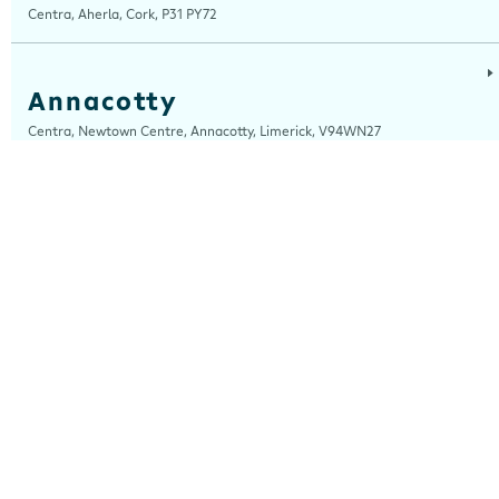
Centra, Aherla, Cork, P31 PY72
Annacotty
Centra, Newtown Centre, Annacotty, Limerick, V94WN27
Arch Motors
Centra, Seamus Quirke Road, Westside Galway, Galway, H91 K76D
Ardara
Centra, Main Street, Ardara, Donegal, F94 TY2H
Ardee
Centra, Castle Street, Ardee, Louth, A92 EP99