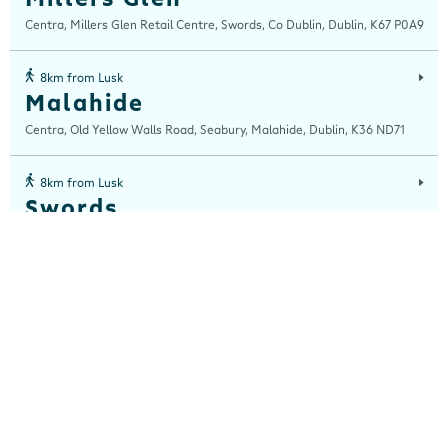
Centra, Millers Glen Retail Centre, Swords, Co Dublin, Dublin, K67 P0A9
8km from Lusk
Malahide
Centra, Old Yellow Walls Road, Seabury, Malahide, Dublin, K36 ND71
8km from Lusk
Swords
Centra, 35 Main Street, Swords, Dublin, Dublin, K67V8Y6
13km from Lusk
Stamullen
Centra, Main Street, Stamullen, Meath, K32 X431
14km from Lusk
Clongriffin
Centra, Unit 52 Main Street, Clongriffin, Donaghmede, Dublin, D13 N2C8