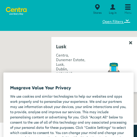
Stores
Log in
Menu
⌄
Open Filters
Lusk
Centra,
Dunemer Estate,
Lusk,
Dublin,
K45 XC65
get directions
Musgrave Value Your Privacy
We use cookies and similar technologies to help our websites and apps
work properly and to personalise your experience. We and our partners
may use information about your devices, your online interactions and you,
to provide, analyse and improve our services. This may include
personalising content or advertising for you. Click “Accept All” below to
consent to the use of all of this technology and any associated processing
of your personal data for these purposes. Click “Cookie Settings” to select
which cookies to consent to. You can change your mind and change your