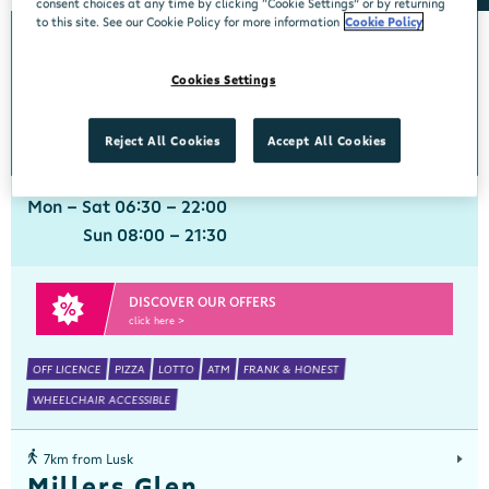
consent choices at any time by clicking “Cookie Settings” or by returning
to this site. See our Cookie Policy for more information
Cookie Policy
0km from Lusk
Lusk
Cookies Settings
Centra, Dunemer Estate, Lusk, Dublin, K45 XC65
01 8431765
get directions
Reject All Cookies
Accept All Cookies
Mon - Sat 06:30 - 22:00
Sun 08:00 - 21:30
DISCOVER OUR OFFERS
click here >
OFF LICENCE
PIZZA
LOTTO
ATM
FRANK & HONEST
WHEELCHAIR ACCESSIBLE
7km from Lusk
Millers Glen