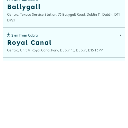
Ballygall
Centra, Texaco Service Station, 76 Ballygall Road, Dublin 11, Dublin, D11
DP2T
2km from Cabra
Royal Canal
Centra, Unit 4, Royal Canal Park, Dublin 15, Dublin, D15 T3PP
2km from Cabra
Stoneybatter
Centra, 12 Stoneybatter, Dublin 7, Dublin, D07 ECK8
3km from Cabra
Capel Street
Centra, 121 Capel Street, Dublin 1, Dublin, D01 V3P0
3km from Cabra