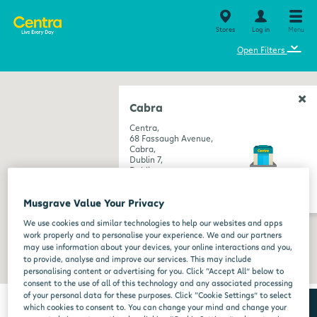
Stores
Log in
Menu
⌄
Open Filters
Cabra
Centra,
68 Fassaugh Avenue,
Cabra,
Dublin 7,
Dublin,
D07 RK6E
get directions
Musgrave Value Your Privacy
We use cookies and similar technologies to help our websites and apps
work properly and to personalise your experience. We and our partners
may use information about your devices, your online interactions and you,
to provide, analyse and improve our services. This may include
personalising content or advertising for you. Click “Accept All” below to
consent to the use of all of this technology and any associated processing
of your personal data for these purposes. Click “Cookie Settings” to select
which cookies to consent to. You can change your mind and change your