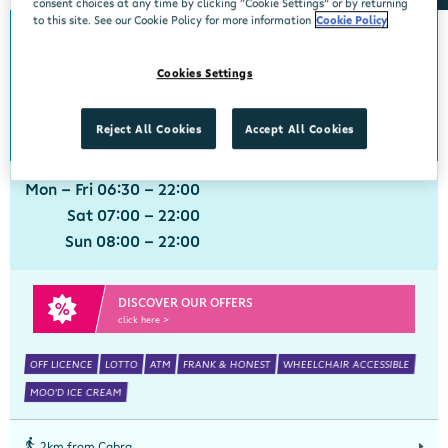
consent choices at any time by clicking “Cookie Settings” or by returning
to this site. See our Cookie Policy for more information
Cookie Policy
0km from Cabra
Cabra
Cookies Settings
Centra, 68 Fassaugh Avenue, Cabra, Dublin 7, Dublin, D07 RK6E
01 8384508
get directions
Reject All Cookies
Accept All Cookies
Mon - Fri 06:30 - 22:00
Sat 07:00 - 22:00
Sun 08:00 - 22:00
DISCOVER OUR OFFERS
click here >
OFF LICENCE
LOTTO
ATM
FRANK & HONEST
WHEELCHAIR ACCESSIBLE
MOO'D ICE CREAM
2km from Cabra