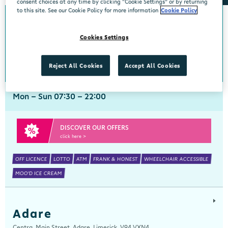
consent choices at any time by clicking “Cookie Settings” or by returning
to this site. See our Cookie Policy for more information
Cookie Policy
Abbeyside
Cookies Settings
Centra, New Line, Abbeyside, Dungarvan, Waterford, X35 X406
058 45444
get directions
Reject All Cookies
Accept All Cookies
Mon - Sun 07:30 - 22:00
DISCOVER OUR OFFERS
click here >
OFF LICENCE
LOTTO
ATM
FRANK & HONEST
WHEELCHAIR ACCESSIBLE
MOO'D ICE CREAM
Adare
Centra, Main Street, Adare, Limerick, V94 VXN4