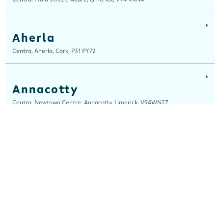
Aherla
Centra, Aherla, Cork, P31 PY72
Annacotty
Centra, Newtown Centre, Annacotty, Limerick, V94WN27
Arch Motors
Centra, Seamus Quirke Road, Westside Galway, Galway, H91 K76D
Ardara
Centra, Main Street, Ardara, Donegal, F94 TY2H