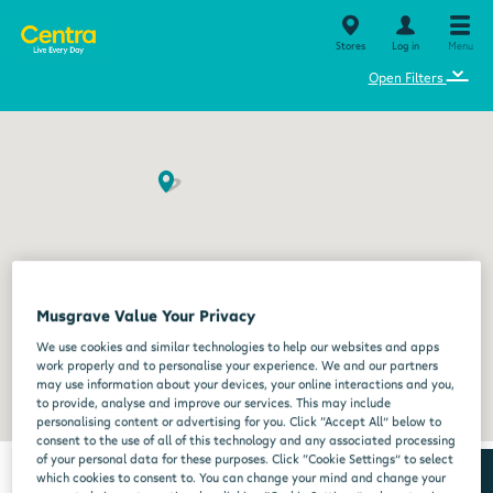
Stores
Log in
Menu
⌄
Open Filters
Musgrave Value Your Privacy
We use cookies and similar technologies to help our websites and apps
work properly and to personalise your experience. We and our partners
may use information about your devices, your online interactions and you,
to provide, analyse and improve our services. This may include
personalising content or advertising for you. Click “Accept All” below to
consent to the use of all of this technology and any associated processing
of your personal data for these purposes. Click “Cookie Settings” to select
which cookies to consent to. You can change your mind and change your