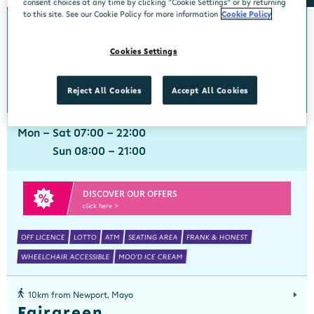
consent choices at any time by clicking “Cookie Settings” or by returning
to this site. See our Cookie Policy for more information
Cookie Policy
0km from Newport, Mayo
Newport, Mayo
Cookies Settings
Centra, Main Street, Newport, Mayo, F28 EA49
098 41324
get directions
Reject All Cookies
Accept All Cookies
Mon - Sat 07:00 - 22:00
Sun 08:00 - 21:00
DISCOVER OUR OFFERS
click here >
OFF LICENCE
LOTTO
ATM
SEATING AREA
FRANK & HONEST
WHEELCHAIR ACCESSIBLE
MOO'D ICE CREAM
10km from Newport, Mayo
Fairgreen