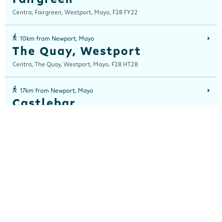
Centra, Fairgreen, Westport, Mayo, F28 FY22
10km from Newport, Mayo
The Quay, Westport
Centra, The Quay, Westport, Mayo, F28 HT28
17km from Newport, Mayo
Castlebar
Station Road, Castlebar, Mayo, F23 AH51
28km from Newport, Mayo
Crossmolina
Centra, Crossmolina, Mayo, F26 W8X8
29km from Newport, Mayo
Balla
Centra, Main Street, Balla, Mayo, F23 HW31