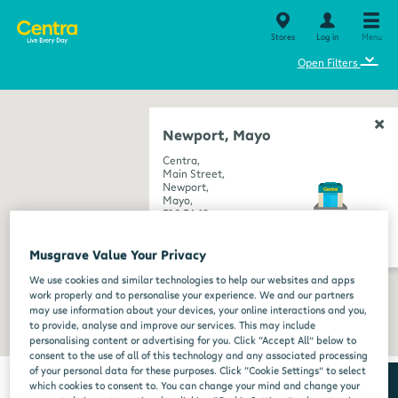
Stores
Log in
Menu
⌄
Open Filters
Newport, Mayo
Centra,
Main Street,
Newport,
Mayo,
F28 EA49
get directions
Musgrave Value Your Privacy
We use cookies and similar technologies to help our websites and apps
work properly and to personalise your experience. We and our partners
may use information about your devices, your online interactions and you,
to provide, analyse and improve our services. This may include
personalising content or advertising for you. Click “Accept All” below to
consent to the use of all of this technology and any associated processing
of your personal data for these purposes. Click “Cookie Settings” to select
which cookies to consent to. You can change your mind and change your