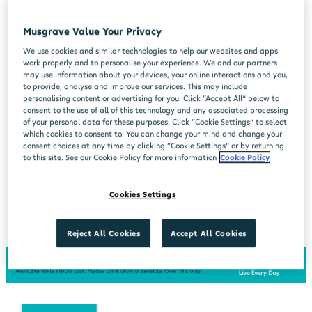
Musgrave Value Your Privacy
We use cookies and similar technologies to help our websites and apps
work properly and to personalise your experience. We and our partners
may use information about your devices, your online interactions and you,
to provide, analyse and improve our services. This may include
personalising content or advertising for you. Click “Accept All” below to
consent to the use of all of this technology and any associated processing
of your personal data for these purposes. Click “Cookie Settings” to select
which cookies to consent to. You can change your mind and change your
consent choices at any time by clicking “Cookie Settings” or by returning
to this site. See our Cookie Policy for more information
Cookie Policy
Cookies Settings
Reject All Cookies
Accept All Cookies