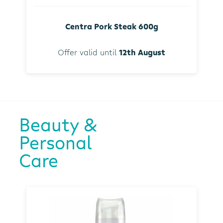
Centra Pork Steak 600g
Offer valid until
12th August
Beauty &
Personal
Care