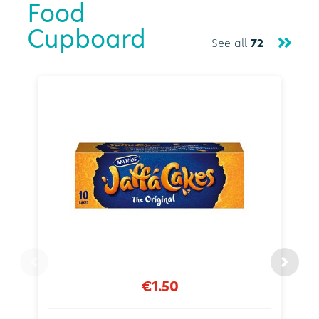
Food
Cupboard
See all
72
€1.50