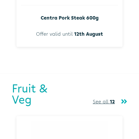
Centra Pork Steak 600g
Offer valid until
12th August
Fruit &
Veg
See all
12