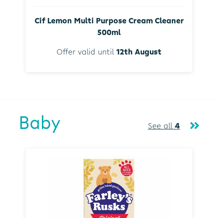
Cif Lemon Multi Purpose Cream Cleaner
500ml
Offer valid until
12th August
Baby
See all
4