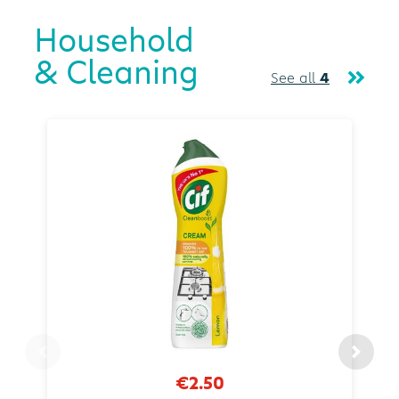
Household
& Cleaning
See all
4
€2.50