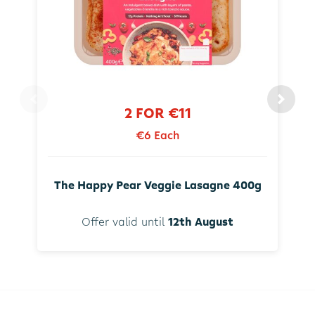
2 FOR €11
€6 Each
The Happy Pear Veggie Lasagne 400g
Offer valid until
12th August