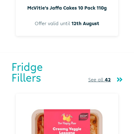
McVitie's Jaffa Cakes 10 Pack 110g
Offer valid until
12th August
Fridge
Fillers
See all
42