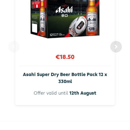
€18.50
Asahi Super Dry Beer Bottle Pack 12 x
330ml
Offer valid until
12th August