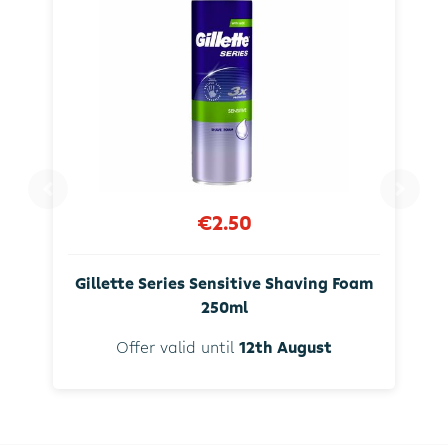
€2.50
Gillette Series Sensitive Shaving Foam
250ml
Offer valid until
12th August