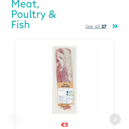
Meat,
Poultry &
Fish
See all
27
€5