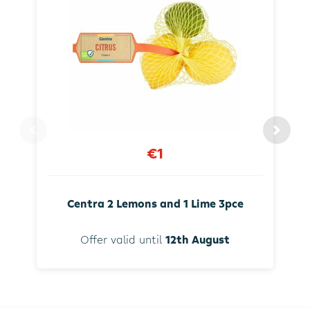
€1
Centra 2 Lemons and 1 Lime 3pce
Offer valid until
12th August