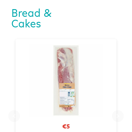
Bread &
Cakes
€5