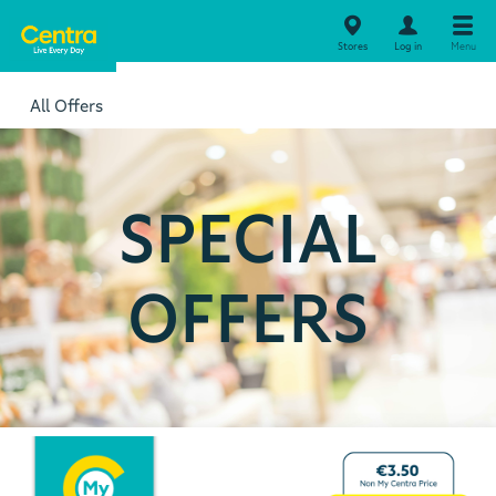
Stores
Log in
Menu
All Offers
SPECIAL
OFFERS