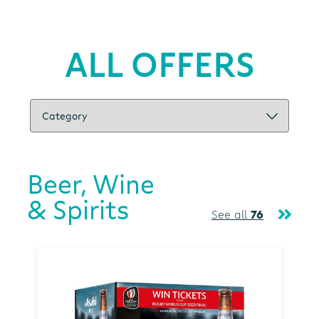
ALL OFFERS
Beer, Wine
& Spirits
See all
76