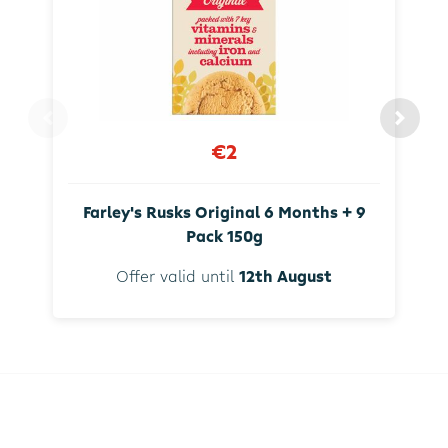
€2
Farley's Rusks Original 6 Months + 9
Pack 150g
Offer valid until
12th August