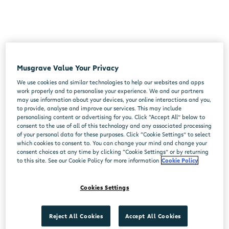
Musgrave Value Your Privacy
We use cookies and similar technologies to help our websites and apps
work properly and to personalise your experience. We and our partners
may use information about your devices, your online interactions and you,
to provide, analyse and improve our services. This may include
personalising content or advertising for you. Click “Accept All” below to
consent to the use of all of this technology and any associated processing
of your personal data for these purposes. Click “Cookie Settings” to select
which cookies to consent to. You can change your mind and change your
consent choices at any time by clicking “Cookie Settings” or by returning
to this site. See our Cookie Policy for more information
Cookie Policy
Cookies Settings
Reject All Cookies
Accept All Cookies