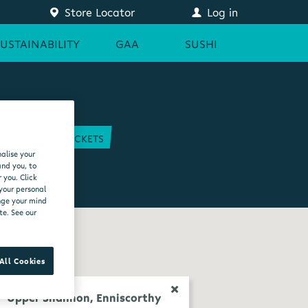
Store Locator
Log in
SUSTAINABILITY
GAA
SUSHI
COURT
GAA TICKETS
alise your
EAM
and you, to
 you. Click
 your personal
ange your mind
te. See our
All Cookies
Upper Shannon, Enniscorthy