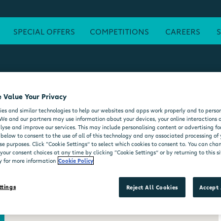
SPECIAL OFFERS
COMPETITIONS
CAREERS
 Value Your Privacy
ATM
FREE WI-FI
POST OFFICE
SEATING AREA
FORE
es and similar technologies to help our websites and apps work properly and to person
DELI COUNTER
WHEELCHAIR ACCESSIBLE
MOO'D ICE CR
We and our partners may use information about your devices, your online interactions 
lyse and improve our services. This may include personalising content or advertising for
 below to consent to the use of all of this technology and any associated processing of
se purposes. Click “Cookie Settings” to select which cookies to consent to. You can ch
our consent choices at any time by clicking “Cookie Settings” or by returning to this si
y for more information
Cookie Policy
ttings
Reject All Cookies
Accept 