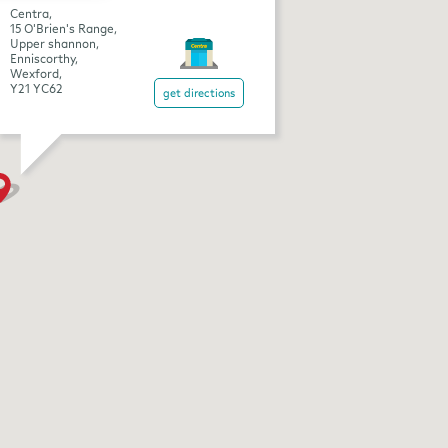
Centra,
15 O'Brien's Range,
Upper shannon,
Enniscorthy,
Wexford,
Y21 YC62
get directions