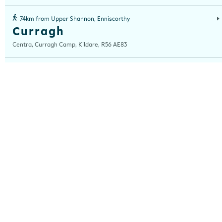
74km from Upper Shannon, Enniscorthy
Curragh
Centra, Curragh Camp, Kildare, R56 AE83
76km from Upper Shannon, Enniscorthy
Junction 13
Centra, Junction 13, Nurney, Kildare, Co Kildare, Kildare, R51 NT63
77km from Upper Shannon, Enniscorthy
Portlaoise
Centra, Portlaoise Service Station, Dublin Road, Portlaoise, Laois, R32 HX3
86km from Upper Shannon, Enniscorthy
Kickham St
Centra, Kickham Street, Thurles, Tipperary, E41 XR66