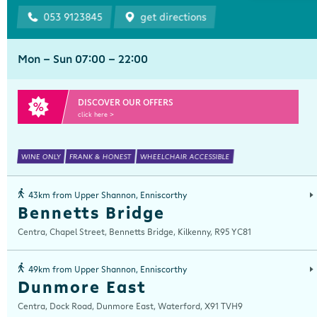
053 9123845
get directions
Mon - Sun 07:00 - 22:00
DISCOVER OUR OFFERS
click here >
WINE ONLY
FRANK & HONEST
WHEELCHAIR ACCESSIBLE
43km from Upper Shannon, Enniscorthy
Bennetts Bridge
Centra, Chapel Street, Bennetts Bridge, Kilkenny, R95 YC81
49km from Upper Shannon, Enniscorthy
Dunmore East
Centra, Dock Road, Dunmore East, Waterford, X91 TVH9