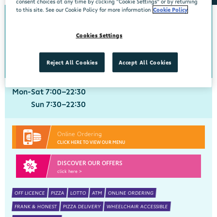
consent choices at any time by clicking “Cookie Settings” or by returning
to this site. See our Cookie Policy for more information
Cookie Policy
5839km from Skerries
Crobally Upper
Cookies Settings
Centra, Tankfield Stores, Crobally Upper, Tramore, Waterford, X91 D721
051 390035
get directions
Reject All Cookies
Accept All Cookies
Mon-Sat 7:00-22:30
Sun 7:30-22:30
Online Ordering
CLICK HERE TO VIEW OUR MENU
DISCOVER OUR OFFERS
click here >
OFF LICENCE
PIZZA
LOTTO
ATM
ONLINE ORDERING
FRANK & HONEST
PIZZA DELIVERY
WHEELCHAIR ACCESSIBLE