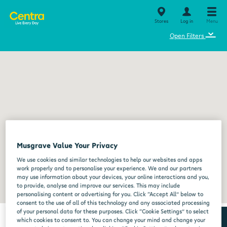
Stores
Log in
Menu
⌄
Open Filters
Musgrave Value Your Privacy
We use cookies and similar technologies to help our websites and apps
work properly and to personalise your experience. We and our partners
may use information about your devices, your online interactions and you,
to provide, analyse and improve our services. This may include
personalising content or advertising for you. Click “Accept All” below to
consent to the use of all of this technology and any associated processing
of your personal data for these purposes. Click “Cookie Settings” to select
which cookies to consent to. You can change your mind and change your