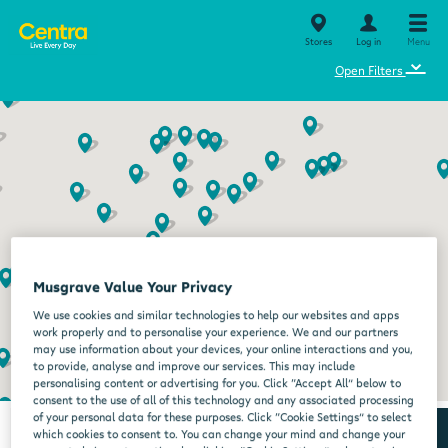
Stores
Log in
Menu
⌄
Open Filters
Musgrave Value Your Privacy
We use cookies and similar technologies to help our websites and apps
work properly and to personalise your experience. We and our partners
may use information about your devices, your online interactions and you,
to provide, analyse and improve our services. This may include
personalising content or advertising for you. Click “Accept All” below to
consent to the use of all of this technology and any associated processing
of your personal data for these purposes. Click “Cookie Settings” to select
which cookies to consent to. You can change your mind and change your