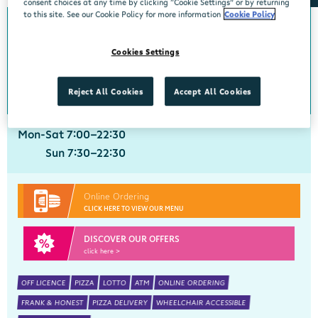
consent choices at any time by clicking “Cookie Settings” or by returning
to this site. See our Cookie Policy for more information
Cookie Policy
Crobally Upper
Cookies Settings
Centra, Tankfield Stores, Crobally Upper, Tramore, Waterford, X91 D721
051 390035
get directions
Reject All Cookies
Accept All Cookies
Mon-Sat 7:00-22:30
Sun 7:30-22:30
Online Ordering
CLICK HERE TO VIEW OUR MENU
DISCOVER OUR OFFERS
click here >
OFF LICENCE
PIZZA
LOTTO
ATM
ONLINE ORDERING
FRANK & HONEST
PIZZA DELIVERY
WHEELCHAIR ACCESSIBLE